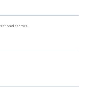
rational factors.