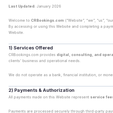
Last Updated:
January 2026
Welcome to
CRBookings.com
(“Website”, “we”, “us”, “our
By accessing or using this Website and completing a paym
Website.
1) Services Offered
CRBookings.com provides
digital, consulting, and oper
clients’ business and operational needs.
We do not operate as a bank, financial institution, or money
2) Payments & Authorization
All payments made on this Website represent
service fee
Payments are processed securely through third-party paym