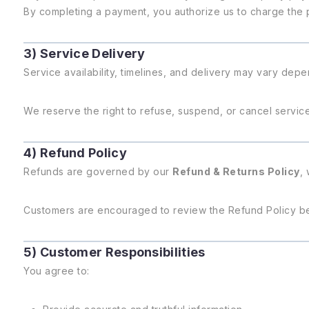
By completing a payment, you authorize us to charge the 
3) Service Delivery
Service availability, timelines, and delivery may vary depe
We reserve the right to refuse, suspend, or cancel services
4) Refund Policy
Refunds are governed by our
Refund & Returns Policy
,
Customers are encouraged to review the Refund Policy b
5) Customer Responsibilities
You agree to: