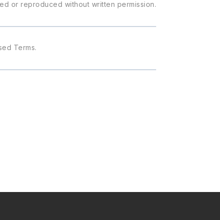
ied or reproduced without written permission.
ised Terms.