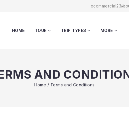
ecommercial23@ou
HOME
TOUR
TRIP TYPES
MORE
ERMS AND CONDITIO
Home
/
Terms and Conditions