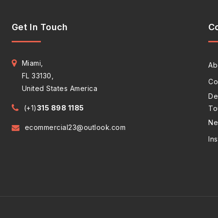
Get In Touch
C
Miami,
Ab
FL 33130,
Co
United States America
De
(+1)
315 898 1185
To
Ne
ecommercial23@outlook.com
In