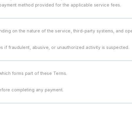
payment method provided for the applicable service fees.
nding on the nature of the service, third-party systems, and ope
 if fraudulent, abusive, or unauthorized activity is suspected.
 which forms part of these Terms.
efore completing any payment.