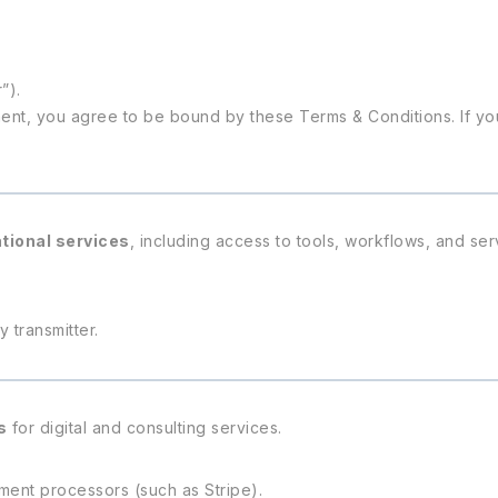
”).
ent, you agree to be bound by these Terms & Conditions. If yo
ational services
, including access to tools, workflows, and se
 transmitter.
s
for digital and consulting services.
ent processors (such as Stripe).