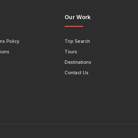
Our Work
ns Policy
Trip Search
ions
Tours
Destinations
Contact Us