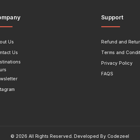
ompany
Support
out Us
Refund and Retur
ntact Us
Terms and Condit
stinations
Privacy Policy
urs
FAQS
wsletter
stagram
© 2026 All Rights Reserved. Developed By Codezeel