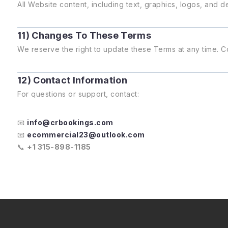
All Website content, including text, graphics, logos, and
11) Changes To These Terms
We reserve the right to update these Terms at any time. C
12) Contact Information
For questions or support, contact:
📧
info@crbookings.com
📧
ecommercial23@outlook.com
📞
+1 315-898-1185