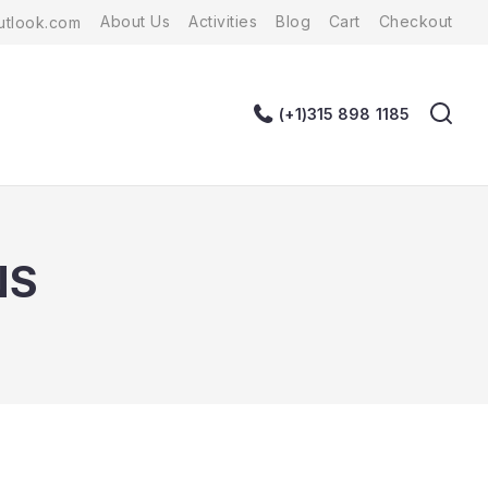
About Us
Activities
Blog
Cart
Checkout
tlook.com
(+1)315 898 1185
NS