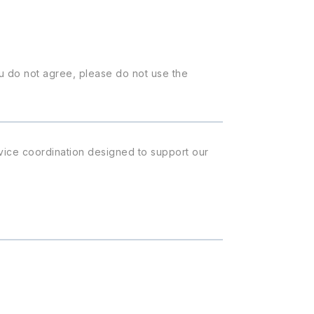
u do not agree, please do not use the
rvice coordination designed to support our