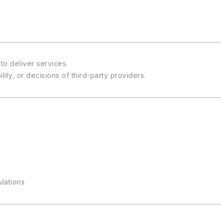
to deliver services.
ity, or decisions of third-party providers.
ulations