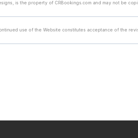
 designs, is the property of CRBookings.com and may not be cop
ontinued use of the Website constitutes acceptance of the rev