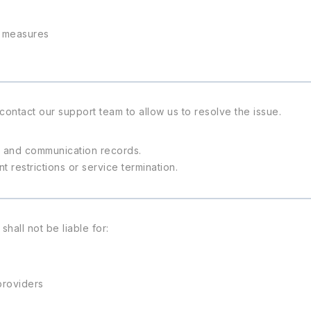
y measures
contact our support team to allow us to resolve the issue.
s, and communication records.
restrictions or service termination.
all not be liable for:
providers