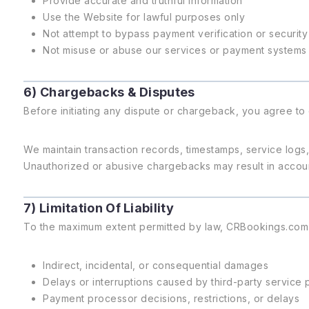
Provide accurate and truthful information
Use the Website for lawful purposes only
Not attempt to bypass payment verification or securit
Not misuse or abuse our services or payment systems
6) Chargebacks & Disputes
Before initiating any dispute or chargeback, you agree to 
We maintain transaction records, timestamps, service log
Unauthorized or abusive chargebacks may result in account 
7) Limitation Of Liability
To the maximum extent permitted by law, CRBookings.com sh
Indirect, incidental, or consequential damages
Delays or interruptions caused by third-party service 
Payment processor decisions, restrictions, or delays