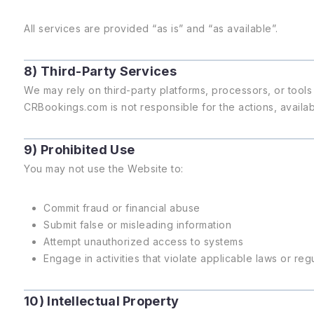
All services are provided “as is” and “as available”.
8) Third-Party Services
We may rely on third-party platforms, processors, or tools 
CRBookings.com is not responsible for the actions, availabil
9) Prohibited Use
You may not use the Website to:
Commit fraud or financial abuse
Submit false or misleading information
Attempt unauthorized access to systems
Engage in activities that violate applicable laws or reg
10) Intellectual Property