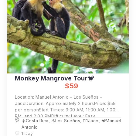
Monkey Mangrove Tour🐒
$59
Location: Manuel Antonio – Los Sueños –
JacoDuration: Approximately 2 hoursPrice: $59
per personStart Times: 9:00 AM, 11:00 AM, 1:00
PM, and 2:00 PMDifficulty Level: Easy
☀️Costa Rica
,
⚓️Los Sueños
,
🏄‍♂️Jaco
,
🐒Manuel
Antonio
1 Day