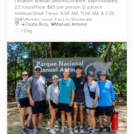
Location: Manuel AntonioDuration: Approximately
2.5 hoursPrice: $85 per person (2 person
minimum)Start Times: 8:00 AM, 11:00 AM, & 2:30
PMDifficulty Level: Easy to Moderate
☀️Costa Rica
,
🐒Manuel Antonio
1 Day