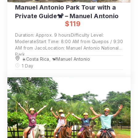
Manuel Antonio Park Tour with a
Private Guide🐒 – Manuel Antonio
$119
Duration: Approx. 9 hoursDifficulty Level:
ModerateStart Time: 8:00 AM from Quepos / 9:30
AM from JacoLocation: Manuel Antonio National
Park
☀️Costa Rica
,
🐒Manuel Antonio
1 Day