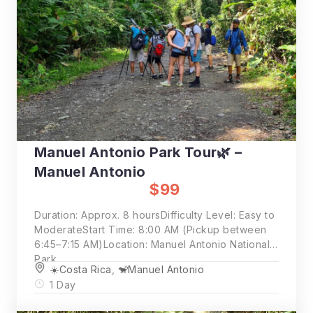
Manuel Antonio Park Tour🌿 –
Manuel Antonio
$99
Duration: Approx. 8 hoursDifficulty Level: Easy to
ModerateStart Time: 8:00 AM (Pickup between
6:45–7:15 AM)Location: Manuel Antonio National
Park
☀️Costa Rica
,
🐒Manuel Antonio
1 Day