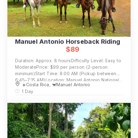
Manuel Antonio Horseback Riding
$89
Duration: Approx. 8 hoursDifficulty Level: Easy to
ModeratePrice: $99 per person (2-person
minimum)Start Time: 8:00 AM (Pickup between
6:45–7:15 AM)Location: Manuel Antonio National
☀️Costa Rica
,
🐒Manuel Antonio
Park
1 Day