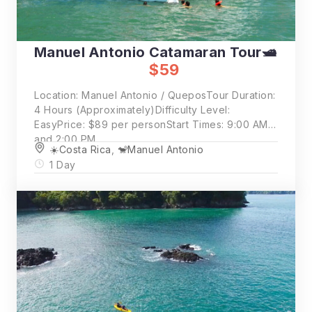
Manuel Antonio Catamaran Tour🛥️
$59
Location: Manuel Antonio / QueposTour Duration:
4 Hours (Approximately)Difficulty Level:
EasyPrice: $89 per personStart Times: 9:00 AM
and 2:00 PM
☀️Costa Rica
,
🐒Manuel Antonio
1 Day