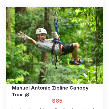
Manuel Antonio Zipline Canopy
Tour 🌿
$85