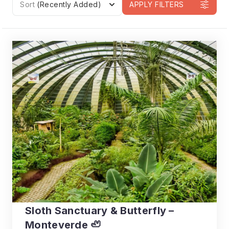
Sort
(Recently Added)
APPLY FILTERS
Sloth Sanctuary & Butterfly –
Monteverde 🦥