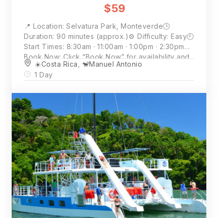
$59
📍 Location: Selvatura Park, Monteverde🕒
Duration: 90 minutes (approx.)⚙️ Difficulty: Easy🕘
Start Times: 8:30am · 11:00am · 1:00pm · 2:30pm📲
Book Now: Click “Book Now” for availability and
☀️Costa Rica
,
🐒Manuel Antonio
full details💵 Price: $59 per person (2 person
1 Day
minimum)