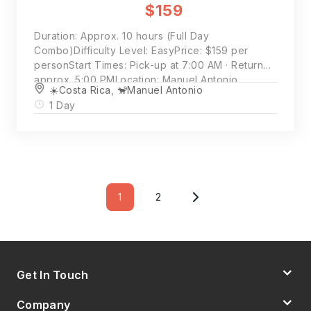
$159
Duration: Approx. 10 hours (Full Day
Combo)Difficulty Level: EasyPrice: $159 per
personStart Times: Pick-up at 7:00 AM · Return
approx. 5:00 PMLocation: Manuel Antonio
☀️Costa Rica
,
🐒Manuel Antonio
National Park & Damas Island Mangroves
1 Day
Posts
Pagination
1
2
Page
Page
Get In Touch
Company