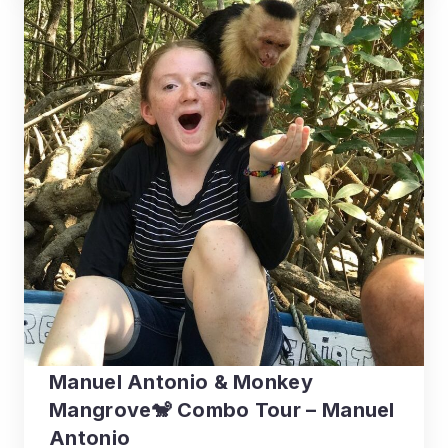
Manuel Antonio & Monkey
Mangrove🐒 Combo Tour – Manuel
Antonio