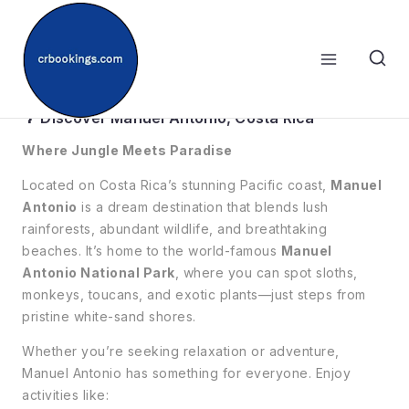
Skip
to
content
🐒Manuel Antonio
🌴 Discover Manuel Antonio, Costa Rica
Where Jungle Meets Paradise
Located on Costa Rica’s stunning Pacific coast,
Manuel
Antonio
is a dream destination that blends lush
rainforests, abundant wildlife, and breathtaking
beaches. It’s home to the world-famous
Manuel
Antonio National Park
, where you can spot sloths,
monkeys, toucans, and exotic plants—just steps from
pristine white-sand shores.
Whether you’re seeking relaxation or adventure,
Manuel Antonio has something for everyone. Enjoy
activities like: