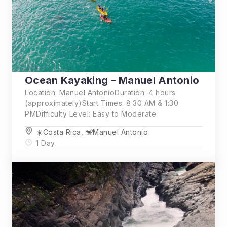
Ocean Kayaking – Manuel Antonio
Location: Manuel AntonioDuration: 4 hours
(approximately)Start Times: 8:30 AM & 1:30
PMDifficulty Level: Easy to Moderate
☀️Costa Rica
,
🐒Manuel Antonio
1 Day