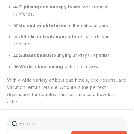
🌊
Ziplining and canopy tours
over tropical
rainforest
🐒
Guided wildlife hikes
in the national park
🚤
Jet ski and catamaran tours
with dolphin
spotting
🌅
Sunset beach lounging
at Playa Espadilla
🍽️
World-class dining
with ocean views
With a wide variety of boutique hotels, eco-resorts, and
vacation rentals, Manuel Antonio is the perfect
destination for couples, families, and solo travelers
alike.