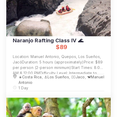
Naranjo Rafting Class IV 🌊
$89
Location: Manuel Antonio, Quepos, Los Sueños,
JacóDuration: 5 hours (approximately)Price: $89
per person (2-person minimum)Start Times: 8:00
AM & 12:00 PMDifficulty Level: Intermediate to
☀️Costa Rica
,
⚓️Los Sueños
,
🏄‍♂️Jaco
,
🐒Manuel
Challenging
Antonio
1 Day