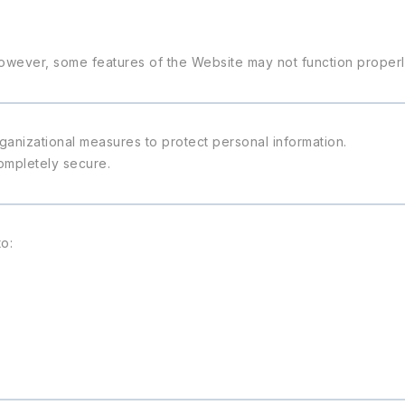
owever, some features of the Website may not function properl
ganizational measures to protect personal information.
ompletely secure.
o: