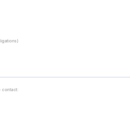
ligations)
 contact: