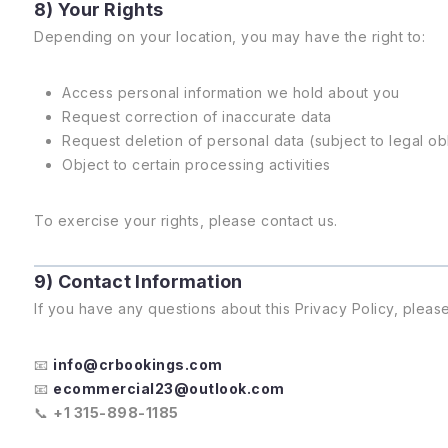
8) Your Rights
Depending on your location, you may have the right to:
Access personal information we hold about you
Request correction of inaccurate data
Request deletion of personal data (subject to legal ob
Object to certain processing activities
To exercise your rights, please contact us.
9) Contact Information
If you have any questions about this Privacy Policy, please
📧
info@crbookings.com
📧
ecommercial23@outlook.com
📞
+1 315-898-1185