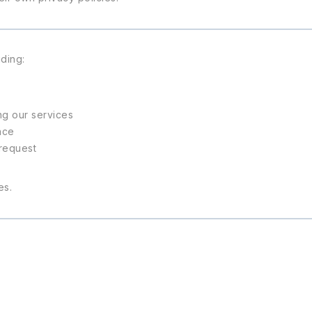
ding:
ng our services
nce
 request
es.