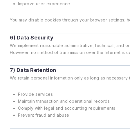
Improve user experience
You may disable cookies through your browser settings; h
6) Data Security
We implement reasonable administrative, technical, and or
However, no method of transmission over the Internet is c
7) Data Retention
We retain personal information only as long as necessary t
Provide services
Maintain transaction and operational records
Comply with legal and accounting requirements
Prevent fraud and abuse