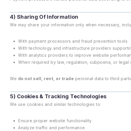
4) Sharing Of Information
We may share your information only when necessary, inclu
With payment processors and fraud prevention tools
With technology and infrastructure providers supporti
With analytics providers to improve website performa
When required by law, regulation, subpoena, or legal
We
do not sell, rent, or trade
personal data to third parti
5) Cookies & Tracking Technologies
We use cookies and similar technologies to:
Ensure proper website functionality
Analyze traffic and performance