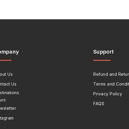
ompany
Support
out Us
Refund and Retur
ntact Us
Terms and Condit
stinations
Privacy Policy
urs
FAQS
wsletter
stagram