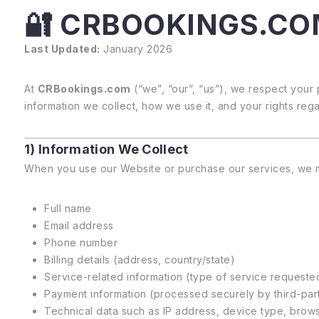
🔐 CRBOOKINGS.CO
Last Updated:
January 2026
At
CRBookings.com
(“we”, “our”, “us”), we respect your 
information we collect, how we use it, and your rights reg
1) Information We Collect
When you use our Website or purchase our services, we ma
Full name
Email address
Phone number
Billing details (address, country/state)
Service-related information (type of service requeste
Payment information (processed securely by third-part
Technical data such as IP address, device type, brow