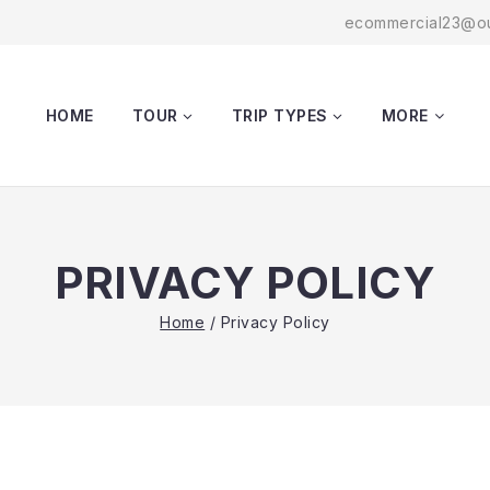
ecommercial23@ou
HOME
TOUR
TRIP TYPES
MORE
PRIVACY POLICY
Home
/
Privacy Policy