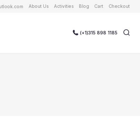
About Us
Activities
Blog
Cart
Checkout
tlook.com
(+1)315 898 1185