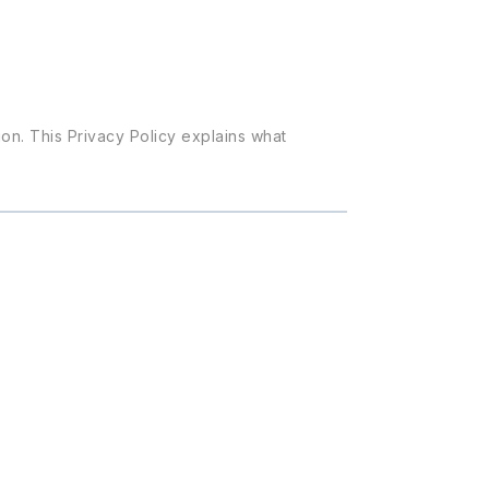
on. This Privacy Policy explains what