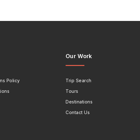
Our Work
ns Policy
Trip Search
ions
Tours
Destinations
Contact Us