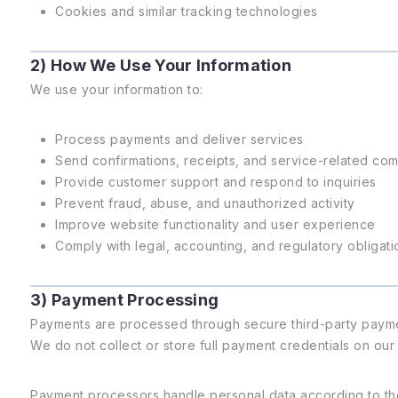
Cookies and similar tracking technologies
2) How We Use Your Information
We use your information to:
Process payments and deliver services
Send confirmations, receipts, and service-related co
Provide customer support and respond to inquiries
Prevent fraud, abuse, and unauthorized activity
Improve website functionality and user experience
Comply with legal, accounting, and regulatory obligati
3) Payment Processing
Payments are processed through secure third-party paymen
We do not collect or store full payment credentials on our
Payment processors handle personal data according to the