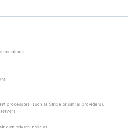
mmunications
ons
t processors (such as Stripe or similar providers).
 servers.
ir own privacy policies.