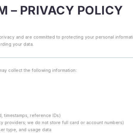
M – PRIVACY POLICY
privacy and are committed to protecting your personal informati
arding your data.
y collect the following information:
d, timestamps, reference IDs)
y providers; we do not store full card or account numbers)
ser type, and usage data