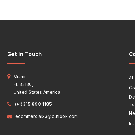
Get In Touch
C
Miami,
Ab
FL 33130,
Co
United States America
De
(+1)
315 898 1185
To
Ne
ecommercial23@outlook.com
In