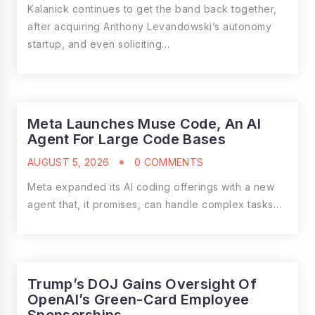
Kalanick continues to get the band back together,
after acquiring Anthony Levandowski’s autonomy
startup, and even soliciting…
Meta Launches Muse Code, An AI
Agent For Large Code Bases
AUGUST 5, 2026
0 COMMENTS
Meta expanded its AI coding offerings with a new
agent that, it promises, can handle complex tasks…
Trump’s DOJ Gains Oversight Of
OpenAI’s Green-Card Employee