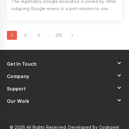
The legendary Google executive is joined by other
outgoing Google execs in a joint mission to use…
Page
Next
1
2
3
…
215
Navigation
Page
Get In Touch
Company
Support
Our Work
© 2026 All Rights Reserved. Developed By Codezeel