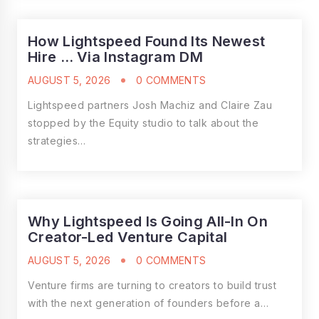
How Lightspeed Found Its Newest
Hire … Via Instagram DM
AUGUST 5, 2026
0 COMMENTS
Lightspeed partners Josh Machiz and Claire Zau
stopped by the Equity studio to talk about the
strategies…
Why Lightspeed Is Going All-In On
Creator-Led Venture Capital
AUGUST 5, 2026
0 COMMENTS
Venture firms are turning to creators to build trust
with the next generation of founders before a…