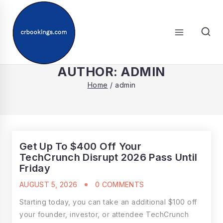
Skip
to
content
SEARCH
AUTHOR: ADMIN
Home
/
admin
Get Up To $400 Off Your
TechCrunch Disrupt 2026 Pass Until
Friday
AUGUST 5, 2026
0 COMMENTS
Starting today, you can take an additional $100 off
your founder, investor, or attendee TechCrunch