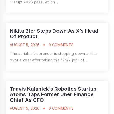
Disrupt 2026 pass, which…
Nikita Bier Steps Down As X’s Head
Of Product
AUGUST 5, 2026
0 COMMENTS
The serial entrepreneur is stepping down a little
over a year after taking the “24/7 job” of…
Travis Kalanick’s Robotics Startup
Atoms Taps Former Uber Finance
Chief As CFO
AUGUST 5, 2026
0 COMMENTS