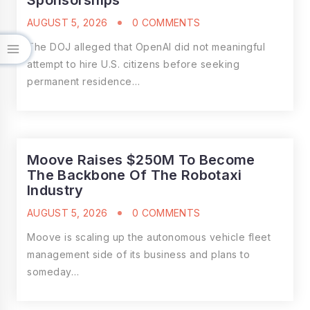
Sponsorships
AUGUST 5, 2026
0 COMMENTS
The DOJ alleged that OpenAI did not meaningful
attempt to hire U.S. citizens before seeking
permanent residence…
Moove Raises $250M To Become
The Backbone Of The Robotaxi
Industry
AUGUST 5, 2026
0 COMMENTS
Moove is scaling up the autonomous vehicle fleet
management side of its business and plans to
someday…