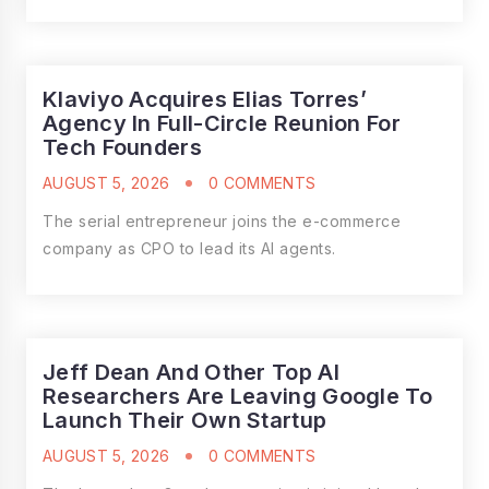
Klaviyo Acquires Elias Torres’
Agency In Full-Circle Reunion For
Tech Founders
AUGUST 5, 2026
0 COMMENTS
The serial entrepreneur joins the e-commerce
company as CPO to lead its AI agents.
Jeff Dean And Other Top AI
Researchers Are Leaving Google To
Launch Their Own Startup
AUGUST 5, 2026
0 COMMENTS