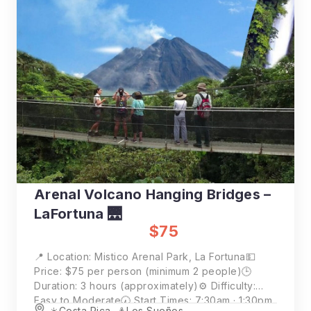
Arenal Volcano Hanging Bridges –
LaFortuna 🌉
$75
📍 Location: Mistico Arenal Park, La Fortuna💵
Price: $75 per person (minimum 2 people)🕒
Duration: 3 hours (approximately)⚙️ Difficulty:
Easy to Moderate🕢 Start Times: 7:30am · 1:30pm
☀️Costa Rica
,
⚓️Los Sueños