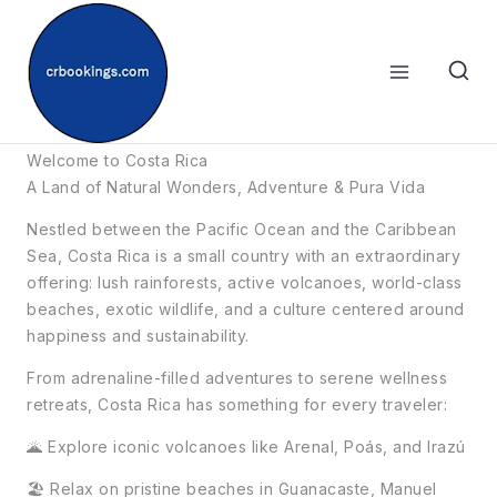
Skip
to
content
☀️Costa Rica
Welcome to Costa Rica
A Land of Natural Wonders, Adventure & Pura Vida
Nestled between the Pacific Ocean and the Caribbean
Sea, Costa Rica is a small country with an extraordinary
offering: lush rainforests, active volcanoes, world-class
beaches, exotic wildlife, and a culture centered around
happiness and sustainability.
From adrenaline-filled adventures to serene wellness
retreats, Costa Rica has something for every traveler:
🌋 Explore iconic volcanoes like Arenal, Poás, and Irazú
🏖️ Relax on pristine beaches in Guanacaste, Manuel