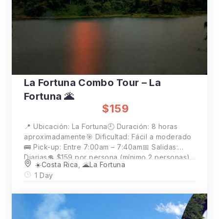
La Fortuna Combo Tour – La
Fortuna 🌋
$159
📍 Ubicación: La Fortuna🕘 Duración: 8 horas
aproximadamente🎯 Dificultad: Fácil a moderado
🚌 Pick-up: Entre 7:00am – 7:40am📅 Salidas:
Diarias💲 $159 por persona (mínimo 2 personas)
☀️Costa Rica
,
🌋La Fortuna
1 Day