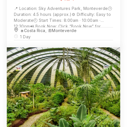
📍 Location: Sky Adventures Park, Monteverde🕒
Duration: 4.5 hours (approx.)⚙️ Difficulty: Easy to
Moderate🕘 Start Times: 8:00am · 10:00am ·
12:30pm📲 Book Now: Click “Book Now” for
☀️Costa Rica
,
🦋Monteverde
availability and full details💵 Price: $124 per
1 Day
person (2 person minimum)