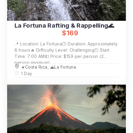
La Fortuna Rafting & Rappelling🌊
$169
📍 Location: La Fortuna🕒 Duration: Approximately
8 hours🔥 Difficulty Level: Challenging🕘 Start
Time: 7:00 AM💵 Price: $159 per person (2
person minimum)
☀️Costa Rica
,
🌋La Fortuna
1 Day