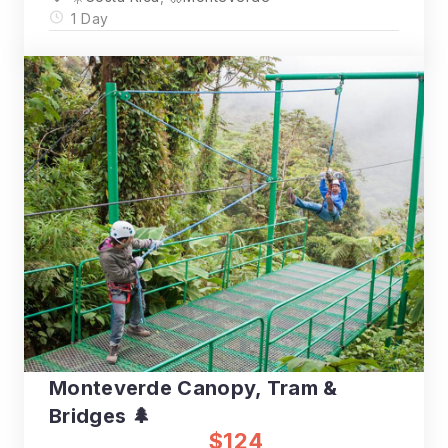
1 Day
Monteverde Canopy, Tram &
Bridges 🌲
$124