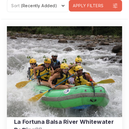
Sort
(Recently Added)
APPLY FILTERS
La Fortuna Balsa River Whitewater