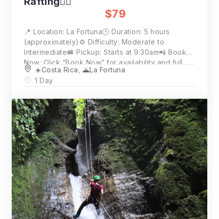
Rafting🚣‍♂️
$79
📍 Location: La Fortuna🕒 Duration: 5 hours
(approximately)⚙️ Difficulty: Moderate to
Intermediate🚐 Pickup: Starts at 9:30am📲 Book
Now: Click “Book Now” for availability and full
☀️Costa Rica
,
🌋La Fortuna
details💵 Price: $79 per person (2 person
1 Day
minimum)