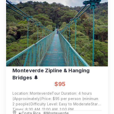
Monteverde Zipline & Hanging
Bridges 🌲
$95
Location: MonteverdeTour Duration: 4 hours
(Approximately)Price: $95 per person (minimum
2 people)Difficulty Level: Easy to ModerateStart
Times: 8:30 AM, 11:00 AM, 1:00 PM
☀️Costa Rica
,
🦋Monteverde