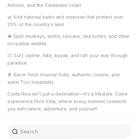
Antonio, and the Caribbean coast
🌿 Visit national parks and reserves that protect over
25% of the country’s land
🐒 Spot monkeys, sloths, toucans, sea turtles, and other
incredible wildlife
🏄‍♀️ Surf, zipline, hike, kayak, and raft your way through
paradise
🍍 Savor fresh tropical fruits, authentic cuisine, and
warm Tico hospitality
Costa Rica isn’t just a destination—it’s a lifestyle. Come
experience Pura Vida, where every moment connects
you with nature, adventure, and yourself.