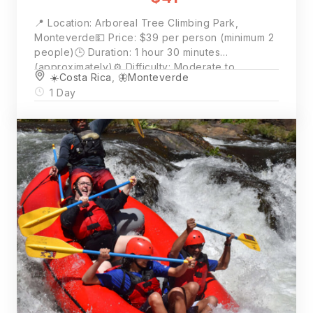
📍 Location: Arboreal Tree Climbing Park,
Monteverde💵 Price: $39 per person (minimum 2
people)🕒 Duration: 1 hour 30 minutes
(approximately)⚙️ Difficulty: Moderate to
☀️Costa Rica
,
🦋Monteverde
Challenging🕘 Start Times: 8:30am · 10:30am ·
1 Day
1:00pm · 3:00pm📲 Book Now: Click “Book Now”
for availability and full details