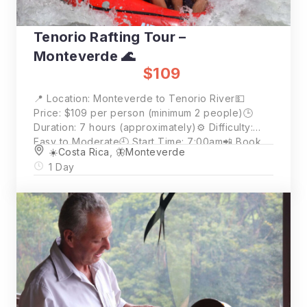
Tenorio Rafting Tour –
Monteverde 🌊
$109
📍 Location: Monteverde to Tenorio River💵
Price: $109 per person (minimum 2 people)🕒
Duration: 7 hours (approximately)⚙️ Difficulty:
Easy to Moderate🕘 Start Time: 7:00am📲 Book
☀️Costa Rica
,
🦋Monteverde
Now: Click “Book Now” for availability and full
1 Day
details