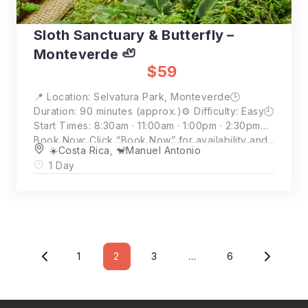
Sloth Sanctuary & Butterfly –
Monteverde 🦥
$59
📍 Location: Selvatura Park, Monteverde🕒
Duration: 90 minutes (approx.)⚙️ Difficulty: Easy🕘
Start Times: 8:30am · 11:00am · 1:00pm · 2:30pm📲
Book Now: Click “Book Now” for availability and
☀️Costa Rica
,
🐒Manuel Antonio
full details💵 Price: $59 per person (2 person
1 Day
minimum)
Posts
Pagination
1
2
3
…
6
Page
Page
Page
Page