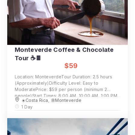
Monteverde Coffee & Chocolate
Tour ☕🍫
$59
Location: MonteverdeTour Duration: 2.5 hours
(Approximately)Difficulty Level: Easy to
ModeratePrice: $59 per person (minimum 2
people)Start Times: 8:00 AM, 10:00 AM, 1:00 PM
☀️Costa Rica
,
🦋Monteverde
1 Day