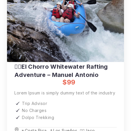
🚣‍♂️El Chorro Whitewater Rafting
Adventure – Manuel Antonio
$99
Lorem Ipsum is simply dummy text of the industry
Trip Advisor
No Charges
Dolpo Trekking
☀️Costa Rica
,
⚓️Los Sueños
,
🏄‍♂️Jaco