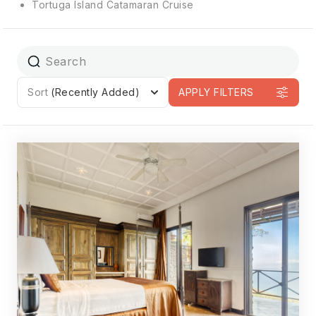
Tortuga Island Catamaran Cruise
Sort
(Recently Added)
APPLY FILTERS