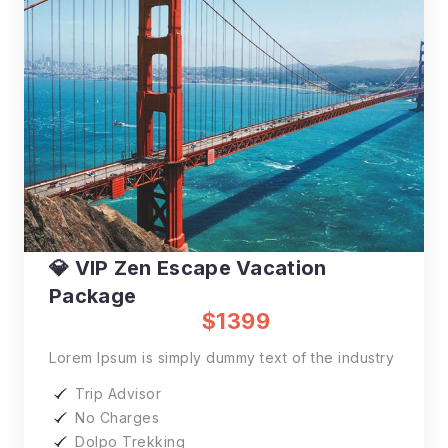
💎 VIP Zen Escape Vacation
Package
$1399
Lorem Ipsum is simply dummy text of the industry
Trip Advisor
No Charges
Dolpo Trekking