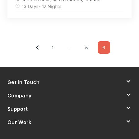
13 Days
- 12 Nights
Posts
Pagination
1
…
5
6
Page
Page
Page
Get In Touch
Company
Support
Our Work