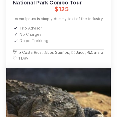
National Park Combo Tour
$125
Lorem Ipsum is simply dummy text of the industry
Trip Advisor
No Charges
Dolpo Trekking
☀️Costa Rica
,
⚓️Los Sueños
,
🏄‍♂️Jaco
,
🦜Carara
1 Day