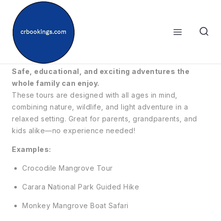
Skip
to
content
👨‍👩‍👧‍👦 Fun For All Ages
Safe, educational, and exciting adventures the
whole family can enjoy.
These tours are designed with all ages in mind,
combining nature, wildlife, and light adventure in a
relaxed setting. Great for parents, grandparents, and
kids alike—no experience needed!
Examples:
Crocodile Mangrove Tour
Carara National Park Guided Hike
Monkey Mangrove Boat Safari