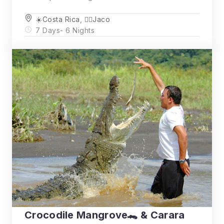
☀️Costa Rica
,
🏄‍♂️Jaco
7 Days
- 6 Nights
Crocodile Mangrove🐊 & Carara