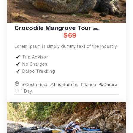
Crocodile Mangrove Tour 🐊
$69
Lorem Ipsum is simply dummy text of the industry
Trip Advisor
No Charges
Dolpo Trekking
☀️Costa Rica
,
⚓️Los Sueños
,
🏄‍♂️Jaco
,
🦜Carara
1 Day