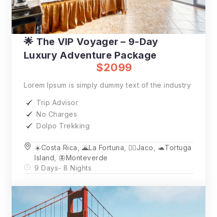
🌟 The VIP Voyager – 9-Day
Luxury Adventure Package
$2099
Lorem Ipsum is simply dummy text of the industry
Trip Advisor
No Charges
Dolpo Trekking
☀️Costa Rica
,
🌋La Fortuna
,
🏄‍♂️Jaco
,
🐢Tortuga
Island
,
🦋Monteverde
9 Days
- 8 Nights