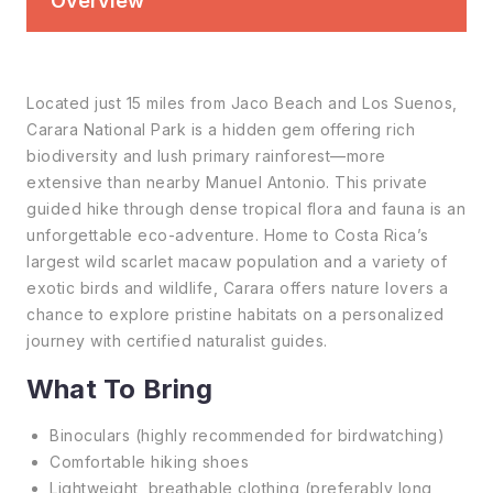
Overview
Located just 15 miles from Jaco Beach and Los Suenos,
Carara National Park is a hidden gem offering rich
biodiversity and lush primary rainforest—more
extensive than nearby Manuel Antonio. This private
guided hike through dense tropical flora and fauna is an
unforgettable eco-adventure. Home to Costa Rica’s
largest wild scarlet macaw population and a variety of
exotic birds and wildlife, Carara offers nature lovers a
chance to explore pristine habitats on a personalized
journey with certified naturalist guides.
What To Bring
Binoculars (highly recommended for birdwatching)
Comfortable hiking shoes
Lightweight, breathable clothing (preferably long