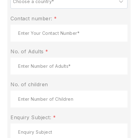
Contact number:
*
No. of Adults
*
No. of children
Enquiry Subject:
*