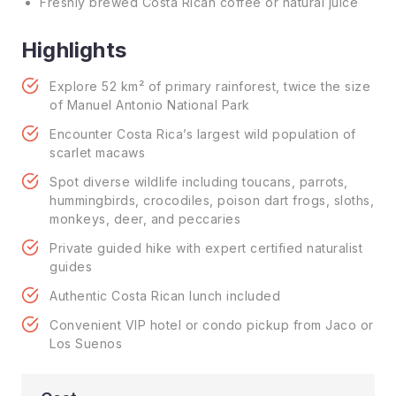
Freshly brewed Costa Rican coffee or natural juice
Highlights
Explore 52 km² of primary rainforest, twice the size
of Manuel Antonio National Park
Encounter Costa Rica’s largest wild population of
scarlet macaws
Spot diverse wildlife including toucans, parrots,
hummingbirds, crocodiles, poison dart frogs, sloths,
monkeys, deer, and peccaries
Private guided hike with expert certified naturalist
guides
Authentic Costa Rican lunch included
Convenient VIP hotel or condo pickup from Jaco or
Los Suenos