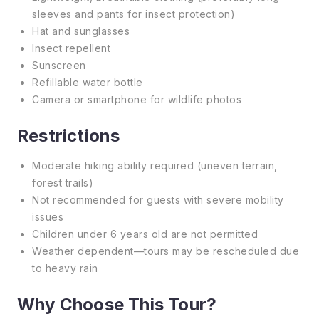
sleeves and pants for insect protection)
Hat and sunglasses
Insect repellent
Sunscreen
Refillable water bottle
Camera or smartphone for wildlife photos
Restrictions
Moderate hiking ability required (uneven terrain,
forest trails)
Not recommended for guests with severe mobility
issues
Children under 6 years old are not permitted
Weather dependent—tours may be rescheduled due
to heavy rain
Why Choose This Tour?