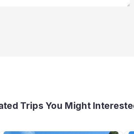
ated Trips You Might Intereste