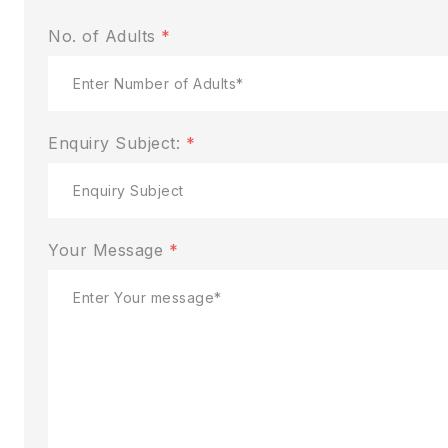
No. of Adults
*
Enquiry Subject:
*
Your Message
*