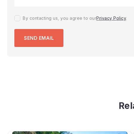
By contacting us, you agree to our
Privacy Policy
.
SEND EMAIL
Rel