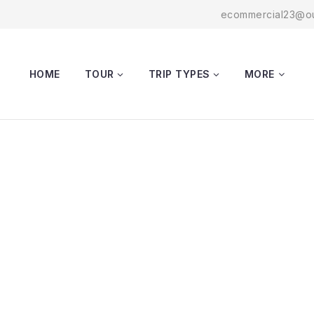
ecommercial23@ou
HOME
TOUR
TRIP TYPES
MORE