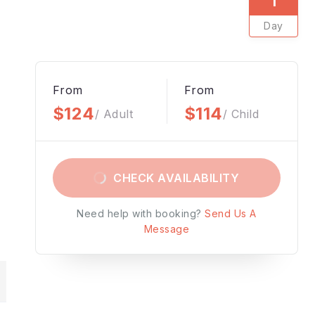
Day
From
From
$124
$114
/ Adult
/ Child
CHECK AVAILABILITY
Need help with booking?
Send Us A
Message