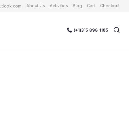
About Us
Activities
Blog
Cart
Checkout
tlook.com
(+1)315 898 1185