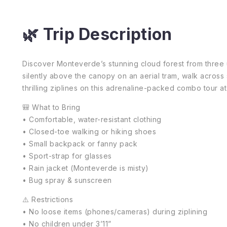
🌿 Trip Description
Discover Monteverde’s stunning cloud forest from three u
silently above the canopy on an aerial tram, walk across
thrilling ziplines on this adrenaline-packed combo tour
🎒 What to Bring
• Comfortable, water-resistant clothing
• Closed-toe walking or hiking shoes
• Small backpack or fanny pack
• Sport-strap for glasses
• Rain jacket (Monteverde is misty)
• Bug spray & sunscreen
⚠️ Restrictions
• No loose items (phones/cameras) during ziplining
• No children under 3’11”