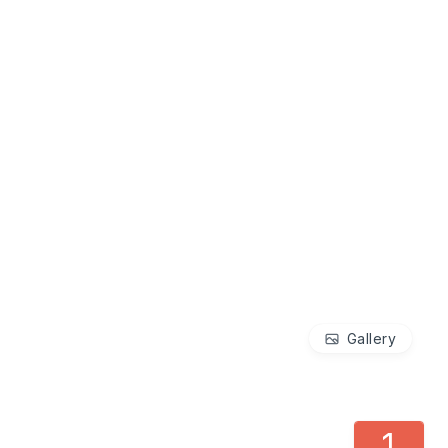
Gallery
1