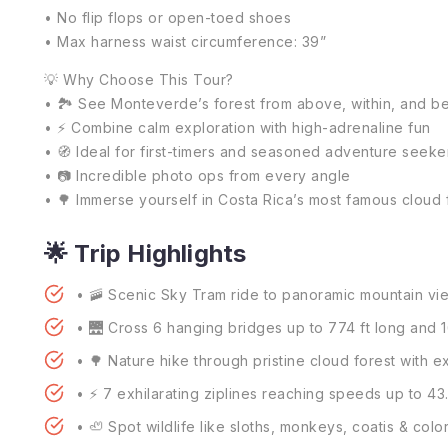
• No flip flops or open-toed shoes
• Max harness waist circumference: 39”
💡 Why Choose This Tour?
• 🏞️ See Monteverde’s forest from above, within, and 
• ⚡ Combine calm exploration with high-adrenaline fun
• 🧭 Ideal for first-timers and seasoned adventure seeke
• 📷 Incredible photo ops from every angle
• 🌳 Immerse yourself in Costa Rica’s most famous cloud 
🌟 Trip Highlights
• 🚠 Scenic Sky Tram ride to panoramic mountain vi
• 🌉 Cross 6 hanging bridges up to 774 ft long and 1
• 🌳 Nature hike through pristine cloud forest with e
• ⚡ 7 exhilarating ziplines reaching speeds up to 4
• 🦥 Spot wildlife like sloths, monkeys, coatis & color