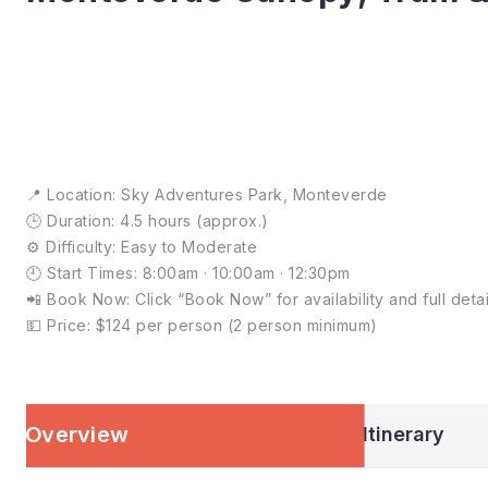
📍 Location: Sky Adventures Park, Monteverde
🕒 Duration: 4.5 hours (approx.)
⚙️ Difficulty: Easy to Moderate
🕘 Start Times: 8:00am · 10:00am · 12:30pm
📲 Book Now: Click “Book Now” for availability and full detai
💵 Price: $124 per person (2 person minimum)
Overview
Itinerary