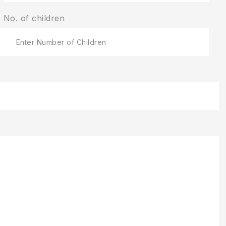
No. of children