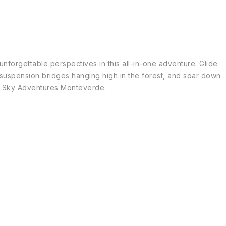
nforgettable perspectives in this all-in-one adventure. Glide
 suspension bridges hanging high in the forest, and soar down
 at Sky Adventures Monteverde.