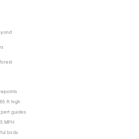
beyond
rs
forest
ewpoints
65 ft high
xpert guides
3.5 MPH
ful birds