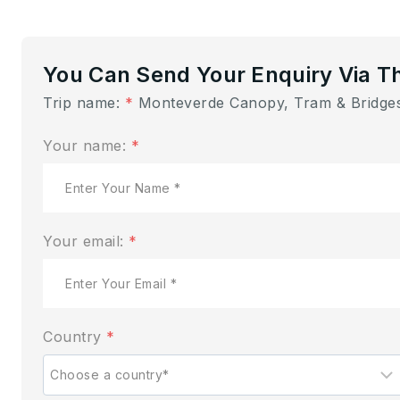
You Can Send Your Enquiry Via T
Trip name:
*
Monteverde Canopy, Tram & Bridges
Your name:
*
Your email:
*
Country
*