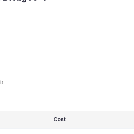
ls
Cost