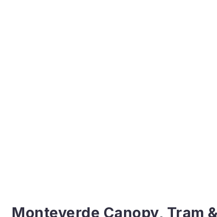
Monteverde Canopy, Tram &