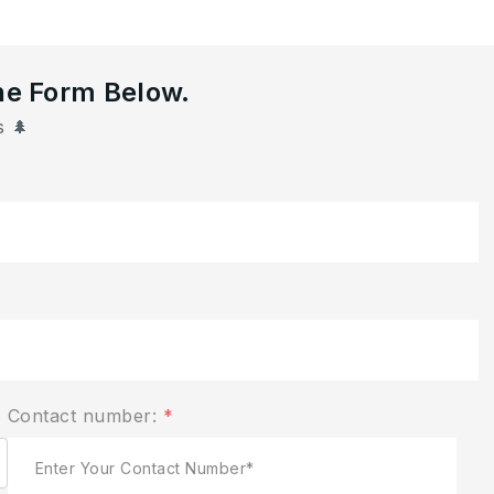
he Form Below.
 🌲
Contact number:
*