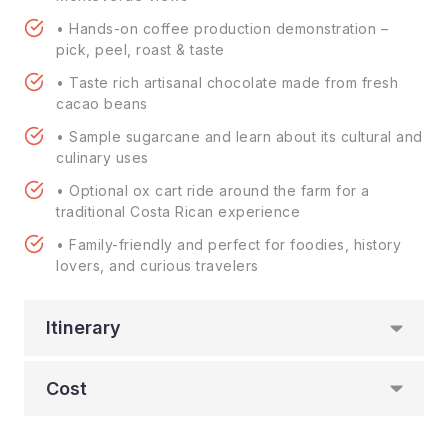
• Hands-on coffee production demonstration –
pick, peel, roast & taste
• Taste rich artisanal chocolate made from fresh
cacao beans
• Sample sugarcane and learn about its cultural and
culinary uses
• Optional ox cart ride around the farm for a
traditional Costa Rican experience
• Family-friendly and perfect for foodies, history
lovers, and curious travelers
Itinerary
Cost