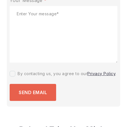
Your Message
*
By contacting us, you agree to our
Privacy Policy
.
SEND EMAIL