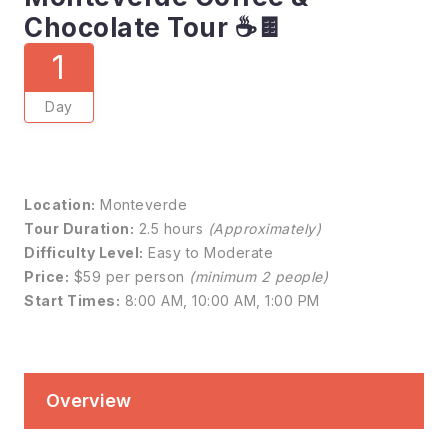
Chocolate Tour ☕🍫
1
Day
Location:
Monteverde
Tour Duration:
2.5 hours
(Approximately)
Difficulty Level:
Easy to Moderate
Price:
$59 per person
(minimum 2 people)
Start Times:
8:00 AM, 10:00 AM, 1:00 PM
Overview