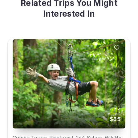
Related Trips You Might
Interested In
$85
Combo Tours
Rainforest 4x4 Safari
Wildlife