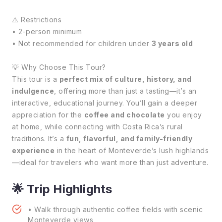
⚠️ Restrictions
• 2-person minimum
• Not recommended for children under
3 years old
💡 Why Choose This Tour?
This tour is a
perfect mix of culture, history, and
indulgence
, offering more than just a tasting—it’s an
interactive, educational journey. You’ll gain a deeper
appreciation for the
coffee and chocolate
you enjoy
at home, while connecting with Costa Rica’s rural
traditions. It’s a
fun, flavorful, and family-friendly
experience
in the heart of Monteverde’s lush highlands
—ideal for travelers who want more than just adventure.
🌟 Trip Highlights
• Walk through authentic coffee fields with scenic
Monteverde views