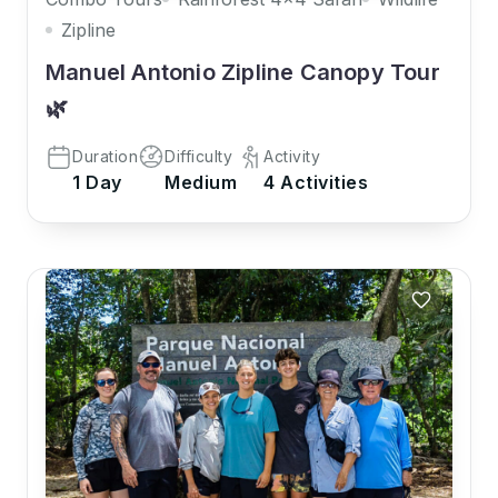
Zipline
Manuel Antonio Zipline Canopy Tour
🌿
Duration
Difficulty
Activity
1 Day
Medium
4 Activities