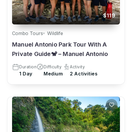
$119
Combo Tours
Wildlife
Manuel Antonio Park Tour With A
Private Guide🐒 – Manuel Antonio
Duration
Difficulty
Activity
1 Day
Medium
2 Activities