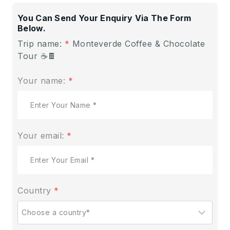
You Can Send Your Enquiry Via The Form
Below.
Trip name:
*
Monteverde Coffee & Chocolate
Tour ☕🍫
Your name:
*
Your email:
*
Country
*