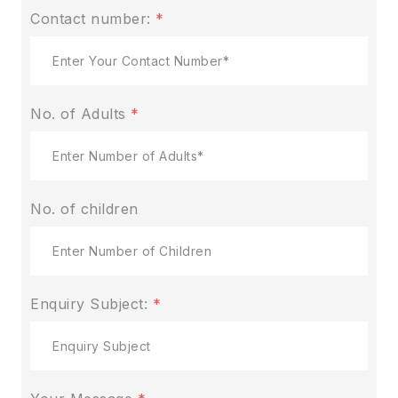
Contact number:
*
No. of Adults
*
No. of children
Enquiry Subject:
*