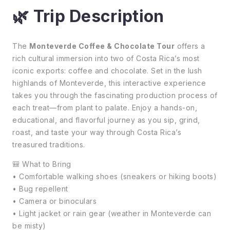
🌿 Trip Description
The
Monteverde Coffee & Chocolate Tour
offers a
rich cultural immersion into two of Costa Rica’s most
iconic exports: coffee and chocolate. Set in the lush
highlands of Monteverde, this interactive experience
takes you through the fascinating production process of
each treat—from plant to palate. Enjoy a hands-on,
educational, and flavorful journey as you sip, grind,
roast, and taste your way through Costa Rica’s
treasured traditions.
🎒 What to Bring
• Comfortable walking shoes (sneakers or hiking boots)
• Bug repellent
• Camera or binoculars
• Light jacket or rain gear (weather in Monteverde can
be misty)