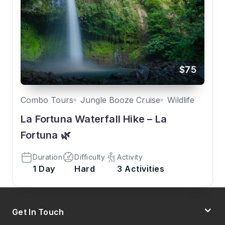
$75
Combo Tours
Jungle Booze Cruise
Wildlife
La Fortuna Waterfall Hike – La
Fortuna 🌿
Duration
Difficulty
Activity
1 Day
Hard
3 Activities
Get In Touch