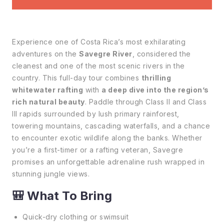
Experience one of Costa Rica’s most exhilarating
adventures on the
Savegre River
, considered the
cleanest and one of the most scenic rivers in the
country. This full-day tour combines
thrilling
whitewater rafting
with
a deep dive into the region’s
rich natural beauty
. Paddle through Class II and Class
III rapids surrounded by lush primary rainforest,
towering mountains, cascading waterfalls, and a chance
to encounter exotic wildlife along the banks. Whether
you’re a first-timer or a rafting veteran, Savegre
promises an unforgettable adrenaline rush wrapped in
stunning jungle views.
🎒
What To Bring
Quick-dry clothing or swimsuit