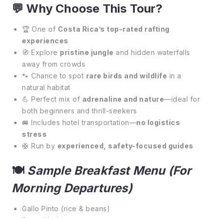
💬
Why Choose This Tour?
🏆 One of
Costa Rica’s top-rated rafting
experiences
🧭 Explore
pristine jungle
and hidden waterfalls
away from crowds
🐾 Chance to spot
rare birds and wildlife
in a
natural habitat
💪 Perfect mix of
adrenaline and nature
—ideal for
both beginners and thrill-seekers
🚐 Includes hotel transportation—
no logistics
stress
🛟 Run by
experienced, safety-focused guides
🍽️
Sample Breakfast Menu (for
Morning Departures)
Gallo Pinto (rice & beans)