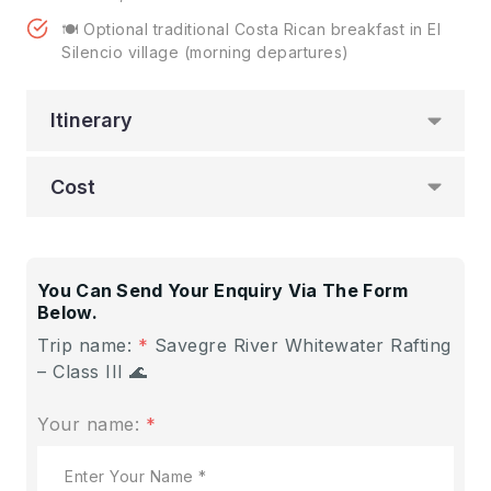
🍽️ Optional traditional Costa Rican breakfast in El
Silencio village (morning departures)
Itinerary
Cost
You Can Send Your Enquiry Via The Form
Below.
Trip name:
*
Savegre River Whitewater Rafting
– Class III 🌊
Your name:
*