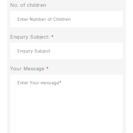
No. of children
Enquiry Subject:
*
Your Message
*