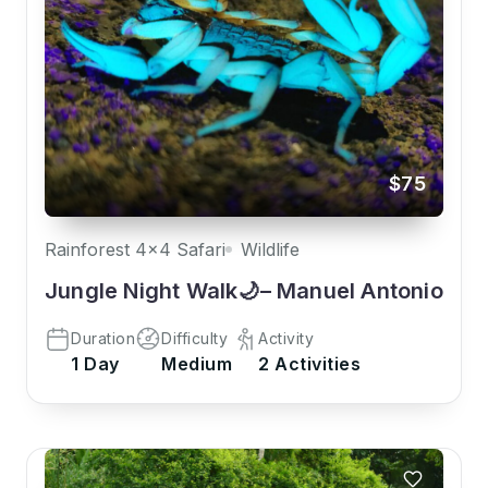
$75
Rainforest 4x4 Safari
Wildlife
Jungle Night Walk🌙– Manuel Antonio
Duration
Difficulty
Activity
1 Day
Medium
2 Activities