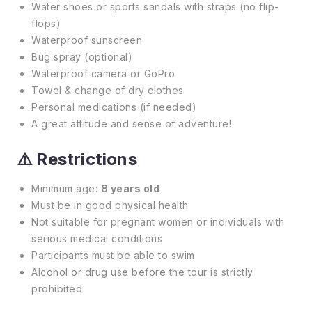
Water shoes or sports sandals with straps (no flip-
flops)
Waterproof sunscreen
Bug spray (optional)
Waterproof camera or GoPro
Towel & change of dry clothes
Personal medications (if needed)
A great attitude and sense of adventure!
⚠️
Restrictions
Minimum age:
8 years old
Must be in good physical health
Not suitable for pregnant women or individuals with
serious medical conditions
Participants must be able to swim
Alcohol or drug use before the tour is strictly
prohibited