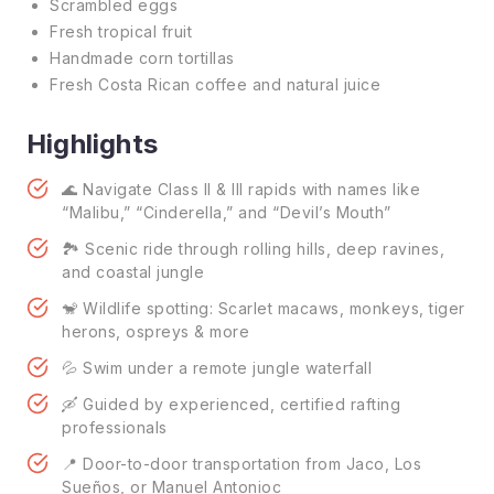
Scrambled eggs
Fresh tropical fruit
Handmade corn tortillas
Fresh Costa Rican coffee and natural juice
Highlights
🌊 Navigate Class II & III rapids with names like
“Malibu,” “Cinderella,” and “Devil’s Mouth”
🏞️ Scenic ride through rolling hills, deep ravines,
and coastal jungle
🐒 Wildlife spotting: Scarlet macaws, monkeys, tiger
herons, ospreys & more
💦 Swim under a remote jungle waterfall
🛶 Guided by experienced, certified rafting
professionals
📍 Door-to-door transportation from Jaco, Los
Sueños, or Manuel Antonioc