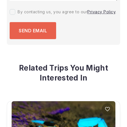
By contacting us, you agree to our
Privacy Policy
.
SEND EMAIL
Related Trips You Might
Interested In