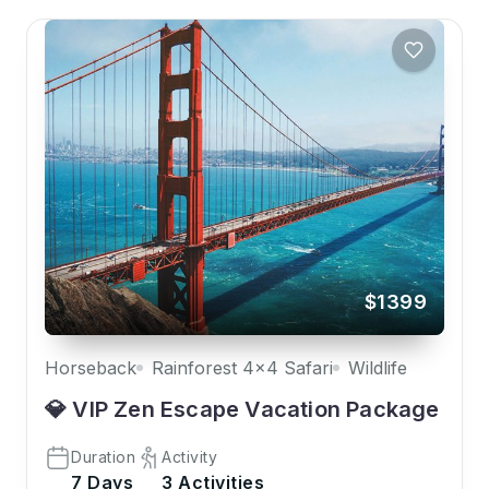
$1399
Horseback
Rainforest 4x4 Safari
Wildlife
💎 VIP Zen Escape Vacation Package
Duration
Activity
7 Days
3 Activities