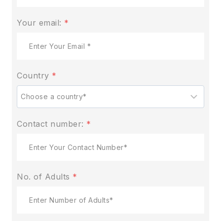
Your email:
*
Country
*
Contact number:
*
No. of Adults
*