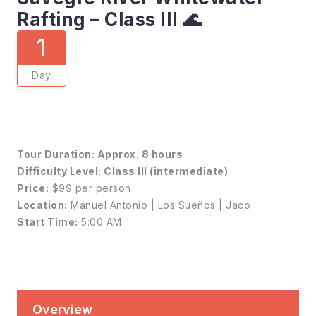
Rafting – Class III 🌊
1
Day
Tour Duration:
Approx. 8 hours
Difficulty Level:
Class III (intermediate)
Price:
$99 per person
Location:
Manuel Antonio | Los Sueños | Jaco
Start Time:
5:00 AM
Overview