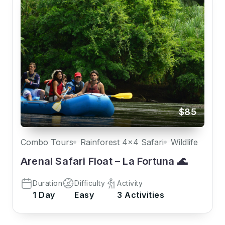
$85
Combo Tours
Rainforest 4x4 Safari
Wildlife
Arenal Safari Float – La Fortuna 🌊
Duration
Difficulty
Activity
1 Day
Easy
3 Activities