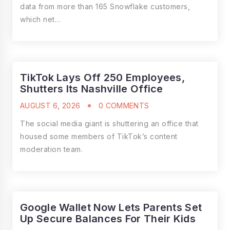
data from more than 165 Snowflake customers,
which net…
TikTok Lays Off 250 Employees,
Shutters Its Nashville Office
AUGUST 6, 2026
0 COMMENTS
The social media giant is shuttering an office that
housed some members of TikTok’s content
moderation team.
Google Wallet Now Lets Parents Set
Up Secure Balances For Their Kids