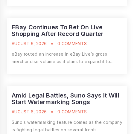
EBay Continues To Bet On Live
Shopping After Record Quarter
AUGUST 6, 2026
0 COMMENTS
eBay touted an increase in eBay Live’s gross
merchandise volume as it plans to expand it to…
Amid Legal Battles, Suno Says It Will
Start Watermarking Songs
AUGUST 6, 2026
0 COMMENTS
Suno’s watermarking feature comes as the company
is fighting legal battles on several fronts.