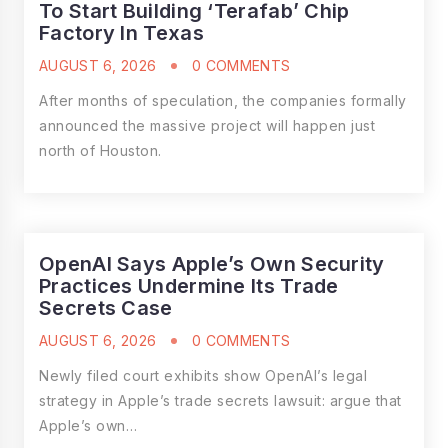
To Start Building ‘Terafab’ Chip
Factory In Texas
AUGUST 6, 2026
0 COMMENTS
After months of speculation, the companies formally
announced the massive project will happen just
north of Houston.
OpenAI Says Apple’s Own Security
Practices Undermine Its Trade
Secrets Case
AUGUST 6, 2026
0 COMMENTS
Newly filed court exhibits show OpenAI’s legal
strategy in Apple’s trade secrets lawsuit: argue that
Apple’s own…