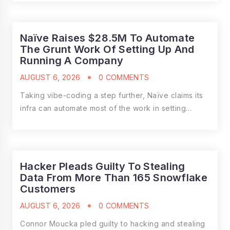
Naïve Raises $28.5M To Automate
The Grunt Work Of Setting Up And
Running A Company
AUGUST 6, 2026
0 COMMENTS
Taking vibe-coding a step further, Naïve claims its
infra can automate most of the work in setting…
Hacker Pleads Guilty To Stealing
Data From More Than 165 Snowflake
Customers
AUGUST 6, 2026
0 COMMENTS
Connor Moucka pled guilty to hacking and stealing