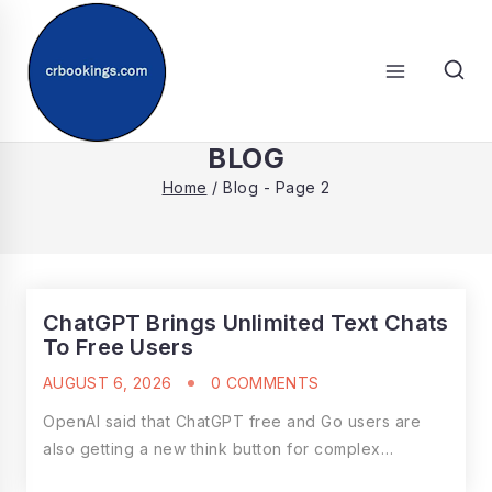
Skip
to
content
SEARCH
BLOG
Home
/
Blog
- Page 2
ChatGPT Brings Unlimited Text Chats
To Free Users
AUGUST 6, 2026
0 COMMENTS
OpenAI said that ChatGPT free and Go users are
also getting a new think button for complex…