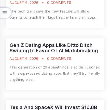
AUGUST 6, 2026
0 COMMENTS
The tech giant says the new feature will allow
parents to teach their kids healthy financial habits…
Gen Z Dating Apps Like Ditto Ditch
Swiping In Favor Of AI Matchmaking
AUGUST 6, 2026
0 COMMENTS
This generation of 20-somethings is so disillusioned
with swipe-based dating apps that they’ll try literally
anything else…
Tesla And SpaceX Will Invest $16.8B