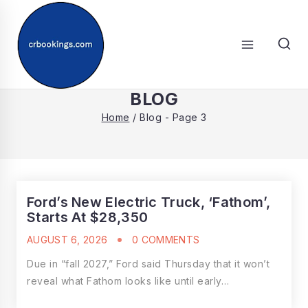
Skip
to
content
SEARCH
BLOG
Home
/
Blog
- Page 3
Ford’s New Electric Truck, ‘Fathom’,
Starts At $28,350
AUGUST 6, 2026
0 COMMENTS
Due in “fall 2027,” Ford said Thursday that it won’t
reveal what Fathom looks like until early…