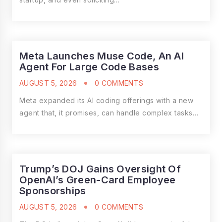
Meta Launches Muse Code, An AI
Agent For Large Code Bases
AUGUST 5, 2026
0 COMMENTS
Meta expanded its AI coding offerings with a new
agent that, it promises, can handle complex tasks…
Trump’s DOJ Gains Oversight Of
OpenAI’s Green-Card Employee
Sponsorships
AUGUST 5, 2026
0 COMMENTS