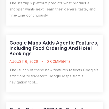
The startup’s platform predicts what product a
shopper wants next, learn their general taste, and
fine-tune continuously…
Google Maps Adds Agentic Features,
Including Food Ordering And Hotel
Bookings
AUGUST 6, 2026
0 COMMENTS
The launch of these new features reflects Google’s
ambitions to transform Google Maps from a
navigation tool…