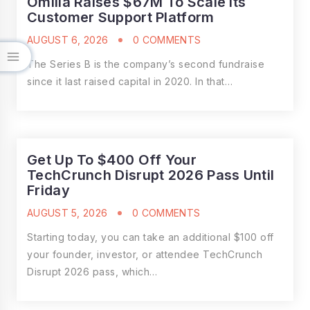
Omilia Raises $67M To Scale Its
Customer Support Platform
AUGUST 6, 2026
0 COMMENTS
The Series B is the company’s second fundraise
since it last raised capital in 2020. In that…
Get Up To $400 Off Your
TechCrunch Disrupt 2026 Pass Until
Friday
AUGUST 5, 2026
0 COMMENTS
Starting today, you can take an additional $100 off
your founder, investor, or attendee TechCrunch
Disrupt 2026 pass, which…