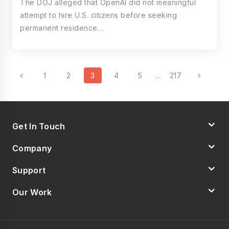
The DOJ alleged that OpenAI did not meaningful
attempt to hire U.S. citizens before seeking
permanent residence…
Page
Previous
Next
1
2
3
4
5
…
217
Navigation
Page
Page
Get In Touch
Company
Support
Our Work