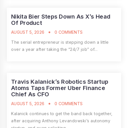
Nikita Bier Steps Down As X’s Head
Of Product
AUGUST 5, 2026
0 COMMENTS
The serial entrepreneur is stepping down a little
over a year after taking the “24/7 job” of…
Travis Kalanick’s Robotics Startup
Atoms Taps Former Uber Finance
Chief As CFO
AUGUST 5, 2026
0 COMMENTS
Kalanick continues to get the band back together,
after acquiring Anthony Levandowski’s autonomy
startup, and even soliciting…