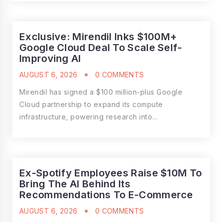
Exclusive: Mirendil Inks $100M+
Google Cloud Deal To Scale Self-
Improving AI
AUGUST 6, 2026
0 COMMENTS
Mirendil has signed a $100 million-plus Google
Cloud partnership to expand its compute
infrastructure, powering research into…
Ex-Spotify Employees Raise $10M To
Bring The AI Behind Its
Recommendations To E-Commerce
AUGUST 6, 2026
0 COMMENTS