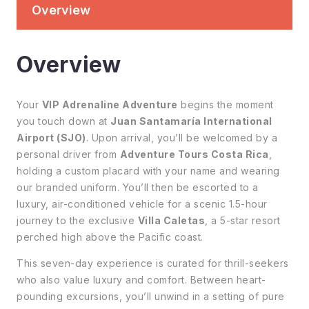
Overview
Overview
Your
VIP Adrenaline Adventure
begins the moment
you touch down at
Juan Santamaría International
Airport (SJO)
. Upon arrival, you’ll be welcomed by a
personal driver from
Adventure Tours Costa Rica
,
holding a custom placard with your name and wearing
our branded uniform. You’ll then be escorted to a
luxury, air-conditioned vehicle for a scenic 1.5-hour
journey to the exclusive
Villa Caletas
, a 5-star resort
perched high above the Pacific coast.
This seven-day experience is curated for thrill-seekers
who also value luxury and comfort. Between heart-
pounding excursions, you’ll unwind in a setting of pure