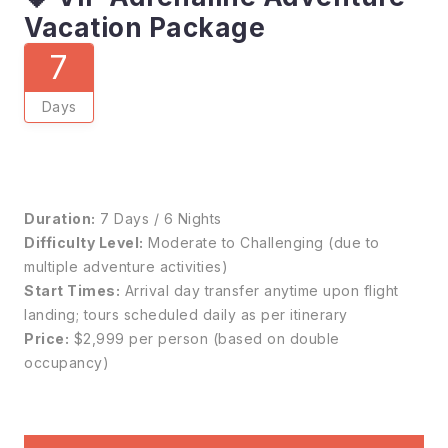
Vacation Package
7
Days
Duration:
7 Days / 6 Nights
Difficulty Level:
Moderate to Challenging (due to
multiple adventure activities)
Start Times:
Arrival day transfer anytime upon flight
landing; tours scheduled daily as per itinerary
Price:
$2,999 per person (based on double
occupancy)