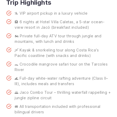
Trip Highlights
🛬 VIP airport pickup in a luxury vehicle
🏨 6 nights at Hotel Villa Caletas, a 5-star ocean-
view resort in Jacó (breakfast included)
🏍️ Private full-day ATV tour through jungle and
mountains, with lunch and drinks
🛶 Kayak & snorkeling tour along Costa Rica’s
Pacific coastline (with snacks and drinks)
🐊 Crocodile mangrove safari tour on the Tarcoles
River
🌊 Full-day white-water rafting adventure (Class II–
III), includes meals and transfers
🌄 Jaco Combo Tour – thrilling waterfall rappelling +
jungle zipline circuit
🚐 All transportation included with professional
bilingual drivers