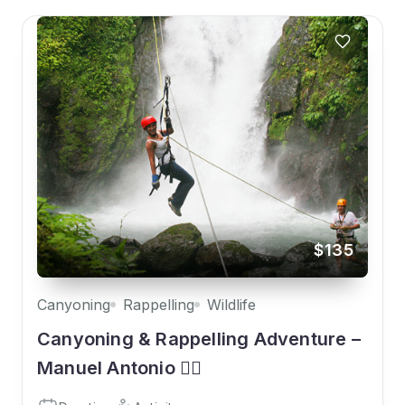
$135
Canyoning
Rappelling
Wildlife
Canyoning & Rappelling Adventure –
Manuel Antonio 🧗‍♀️