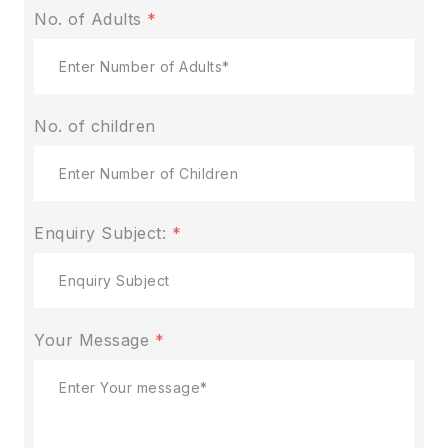
No. of Adults
*
No. of children
Enquiry Subject:
*
Your Message
*