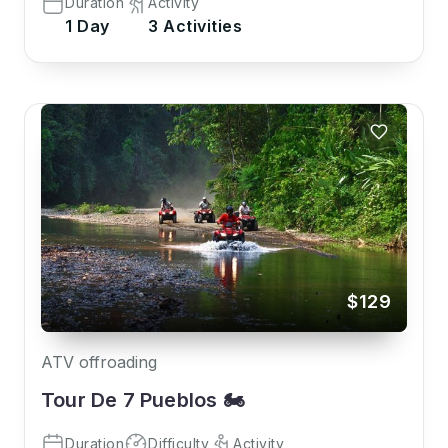
Duration
Activity
1 Day
3 Activities
$129
ATV offroading
Tour De 7 Pueblos 🏍️
Duration
Difficulty
Activity