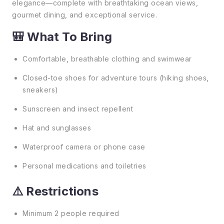
elegance—complete with breathtaking ocean views,
gourmet dining, and exceptional service.
🎒 What To Bring
Comfortable, breathable clothing and swimwear
Closed-toe shoes for adventure tours (hiking shoes,
sneakers)
Sunscreen and insect repellent
Hat and sunglasses
Waterproof camera or phone case
Personal medications and toiletries
⚠️ Restrictions
Minimum 2 people required