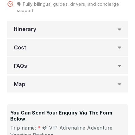
🗣️ Fully bilingual guides, drivers, and concierge
support
Itinerary
Cost
FAQs
Map
You Can Send Your Enquiry Via The Form
Below.
Trip name:
*
💎 VIP Adrenaline Adventure
Vacation Package