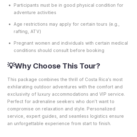
Participants must be in good physical condition for
adventure activities
Age restrictions may apply for certain tours (e.g.,
rafting, ATV)
Pregnant women and individuals with certain medical
conditions should consult before booking
💡Why Choose This Tour?
This package combines the thrill of Costa Rica’s most
exhilarating outdoor adventures with the comfort and
exclusivity of luxury accommodations and VIP service.
Perfect for adrenaline seekers who don’t want to
compromise on relaxation and style. Personalized
service, expert guides, and seamless logistics ensure
an unforgettable experience from start to finish.