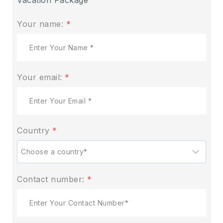
Your name:
*
Your email:
*
Country
*
Contact number:
*