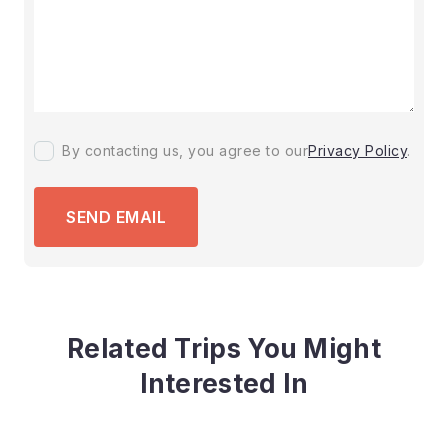
By contacting us, you agree to our
Privacy Policy
.
SEND EMAIL
Related Trips You Might
Interested In