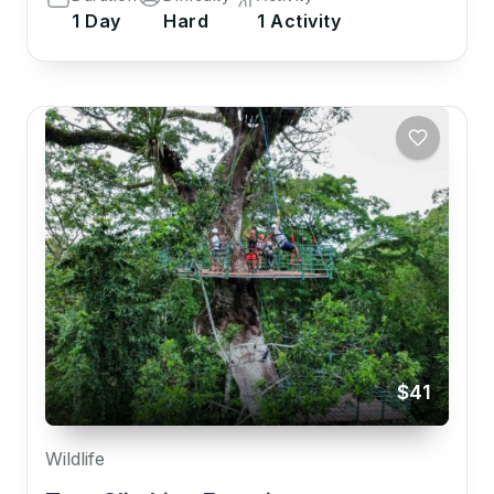
1 Day
Hard
1 Activity
$41
Wildlife