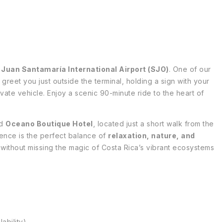
t
Juan Santamaría International Airport (SJO)
. One of our
 greet you just outside the terminal, holding a sign with your
vate vehicle. Enjoy a scenic 90-minute ride to the heart of
ed
Oceano Boutique Hotel
, located just a short walk from the
ence is the perfect balance of
relaxation, nature, and
ty without missing the magic of Costa Rica’s vibrant ecosystems
ability)