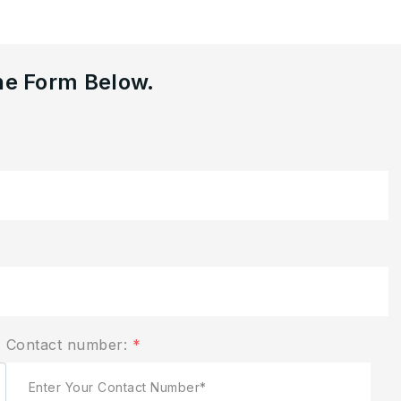
he Form Below.
Contact number:
*