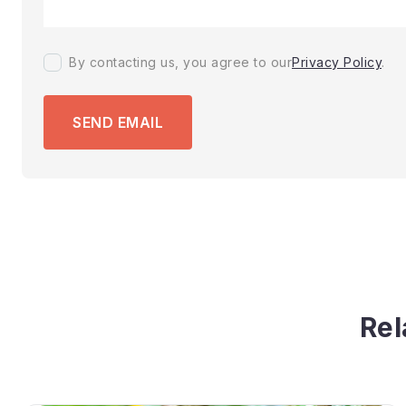
By contacting us, you agree to our
Privacy Policy
.
SEND EMAIL
Rel