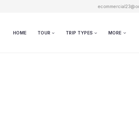
ecommercial23@ou
HOME
TOUR
TRIP TYPES
MORE