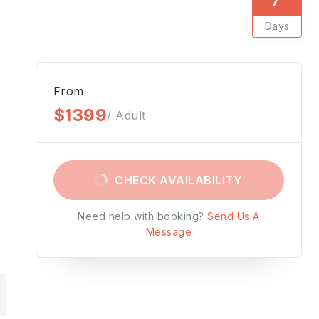
Days
From
$1399
/ Adult
CHECK AVAILABILITY
Need help with booking?
Send Us A
Message