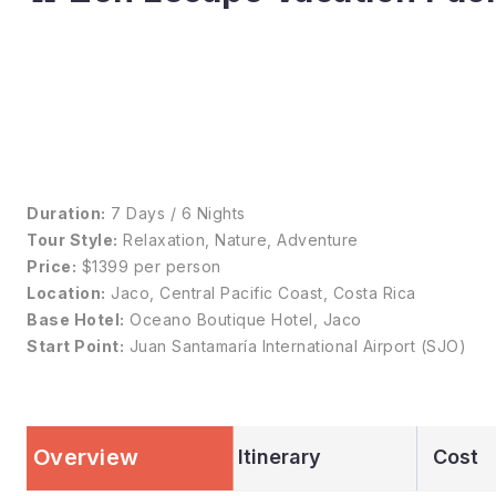
Duration:
7 Days / 6 Nights
Tour Style:
Relaxation, Nature, Adventure
Price:
$1399 per person
Location:
Jaco, Central Pacific Coast, Costa Rica
Base Hotel:
Oceano Boutique Hotel, Jaco
Start Point:
Juan Santamaría International Airport (SJO)
Overview
Itinerary
Cost