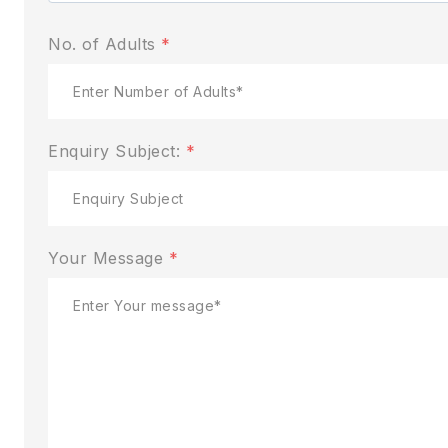
No. of Adults
*
Enquiry Subject:
*
Your Message
*