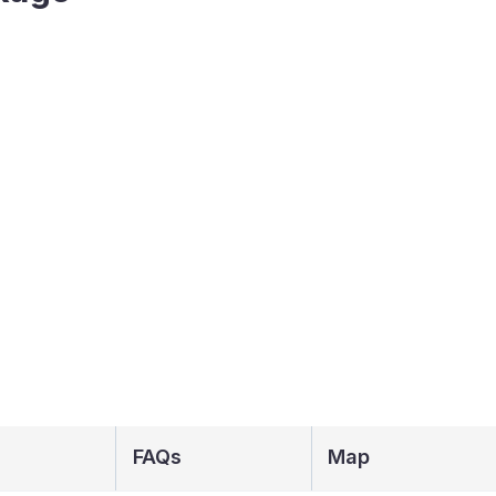
FAQs
Map