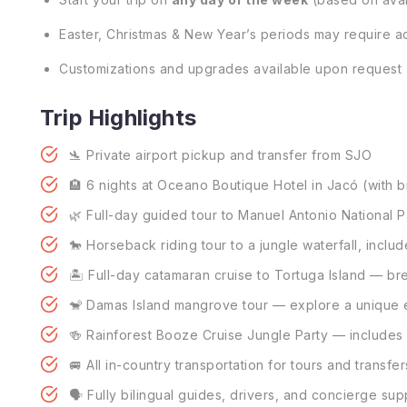
Easter, Christmas & New Year’s periods may require ad
Customizations and upgrades available upon request
Trip Highlights
🛬 Private airport pickup and transfer from SJO
🏨 6 nights at Oceano Boutique Hotel in Jacó (with b
🌿 Full-day guided tour to Manuel Antonio National P
🐎 Horseback riding tour to a jungle waterfall, inclu
🏝️ Full-day catamaran cruise to Tortuga Island — br
🐒 Damas Island mangrove tour — explore a unique e
🍻 Rainforest Booze Cruise Jungle Party — includes l
🚐 All in-country transportation for tours and transfer
🗣️ Fully bilingual guides, drivers, and concierge sup