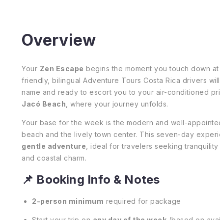
Overview
Your
Zen Escape
begins the moment you touch down a
friendly, bilingual Adventure Tours Costa Rica drivers will
name and ready to escort you to your air-conditioned pri
Jacó Beach
, where your journey unfolds.
Your base for the week is the modern and well-appoint
beach and the lively town center. This seven-day experi
gentle adventure
, ideal for travelers seeking tranquili
and coastal charm.
📌 Booking Info & Notes
2-person minimum
required for package
Start your trip on
any day of the week
(based on avail