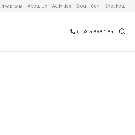
About Us
Activities
Blog
Cart
Checkout
tlook.com
(+1)315 898 1185