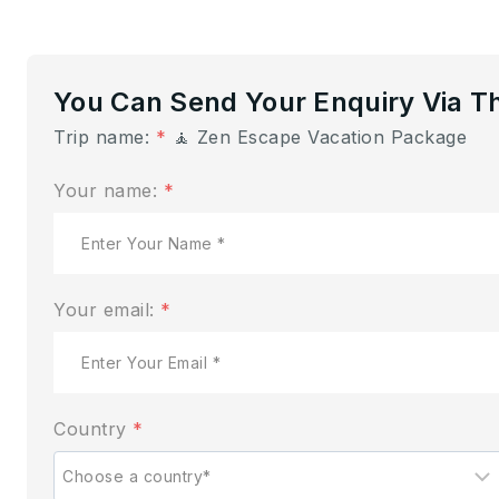
You Can Send Your Enquiry Via T
Trip name:
*
🧘 Zen Escape Vacation Package
Your name:
*
Your email:
*
Country
*