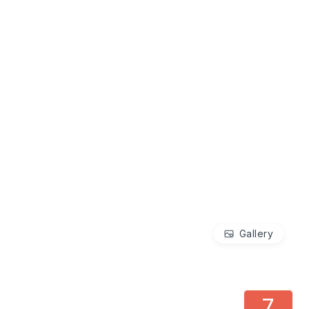
Gallery
7