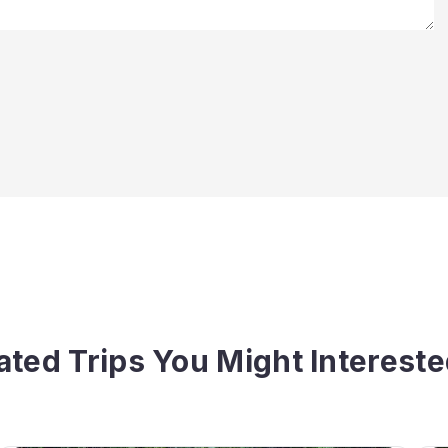
ated Trips You Might Intereste