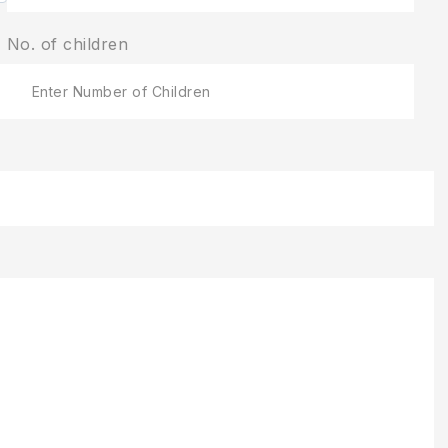
No. of children