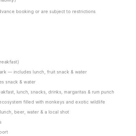
vance booking or are subject to restrictions
reakfast)
ark — includes lunch, fruit snack & water
des snack & water
eakfast, lunch, snacks, drinks, margaritas & rum punch
cosystem filled with monkeys and exotic wildlife
unch, beer, water & a local shot
s
port