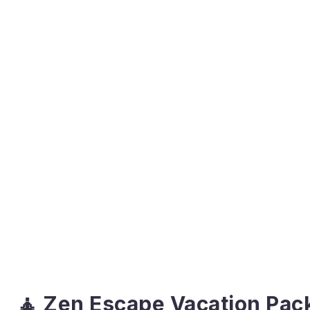
🧘 Zen Escape Vacation Pac