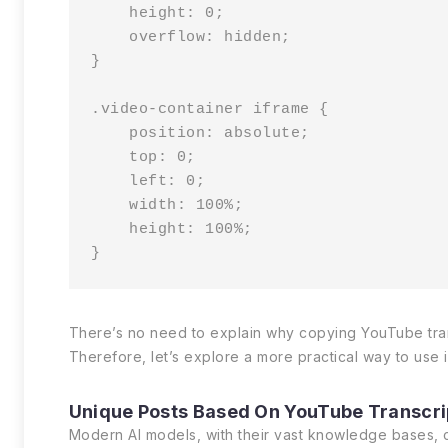
    height: 0;

    overflow: hidden;

}

.video-container iframe {

    position: absolute;

    top: 0;

    left: 0;

    width: 100%;

    height: 100%;

}
There’s no need to explain why copying YouTube transc
Therefore, let’s explore a more practical way to use 
Unique Posts Based On YouTube Transcri
Modern AI models, with their vast knowledge bases, ca