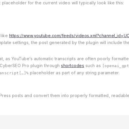
placeholder for the current video will typically look like this:
 like
https://www.youtube.com/feeds/videos.xml?channel_id=U
plate settings, the post generated by the plugin will include the 
t, as YouTube’s automatic transcripts are often poorly formatted
 CyberSEO Pro plugin through
shortcodes
such as
[openai_gp
placeholder as part of any string parameter.
anscript[…]%
Press posts and convert them into properly formatted, readable