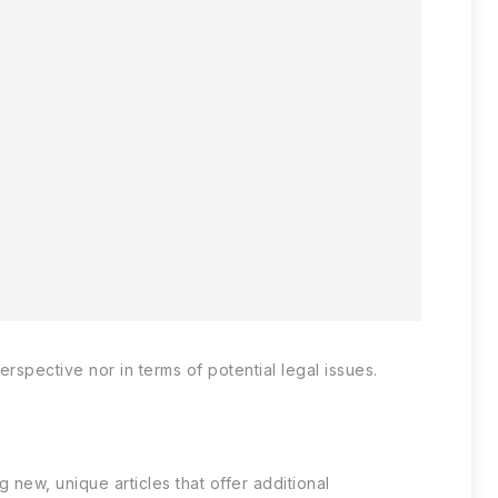
spective nor in terms of potential legal issues.
new, unique articles that offer additional