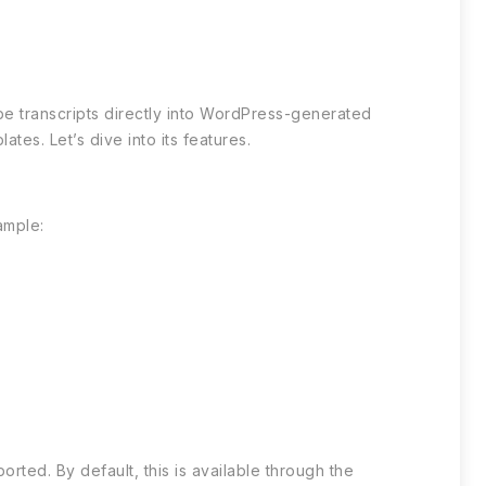
be transcripts directly into WordPress-generated
tes. Let’s dive into its features.
ample:
rted. By default, this is available through the