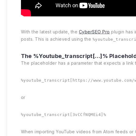
With the latest update, the
CyberSEO Pro
plugin has 
posts. This is achieved using the
%youtube_transcr
The %youtube_transcript[…]% Placehol
The placeholder has a parameter that expects a link 
%youtube_transcript[https://www.youtube.com/
or
%youtube_transcript[3vCCfNQMEi4]%
When importing YouTube videos from Atom feeds or CSV 