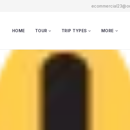
ecommercial23@ou
HOME
TOUR
TRIP TYPES
MORE