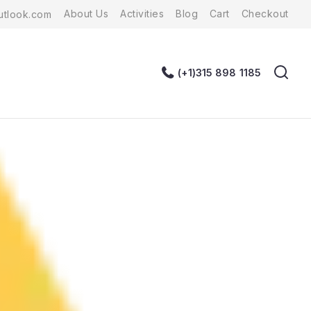
About Us
Activities
Blog
Cart
Checkout
tlook.com
(+1)315 898 1185