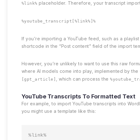
placeholder. Therefore, your transcript import 
%link%
%youtube_transcript[%link%]%
If you’re importing a YouTube feed, such as a playlist
shortcode in the “Post content” field of the import tem
However, you’re unlikely to want to use this raw forma
where AI models come into play, implemented by the
, which can process the
[gpt_article]
%youtube_tr
YouTube Transcripts To Formatted Text
For example, to import YouTube transcripts into Word
you might use a template like this:
%link%
