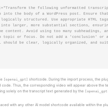
t="Transform the following unformatted transcri
n into the body of a WordPress post. Ensure that
 logically structured. Use appropriate HTML tags
 into larger, more substantial sections, ensurin
he content. Avoid using too many subheadings, an
n topic or focus. Do not add a 'conclusion' or a
L should be clear, logically organized, and suit
he
shortcode. During the import process, the plug
[openai_gpt]
d code. Thus, the corresponding video will appear above the te
using solely on the transcript text generated by the
[openai_gpt
ced with any other AI model shortcode available within the plugi