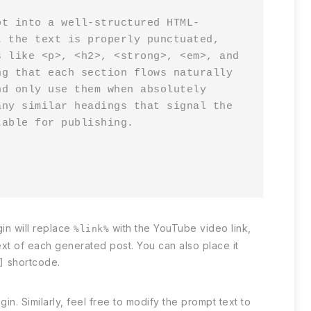
pt into a well-structured HTML-
 the text is properly punctuated, 
 like <p>, <h2>, <strong>, <em>, and 
g that each section flows naturally 
d only use them when absolutely 
ny similar headings that signal the 
able for publishing.

in will replace
with the YouTube video link,
%link%
xt of each generated post. You can also place it
shortcode.
]
n. Similarly, feel free to modify the prompt text to