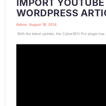
IMPORT YOUTUBE 
WORDPRESS ARTI
Admin
August 18, 2024
With the latest update, the CyberSEO Pro plugin has