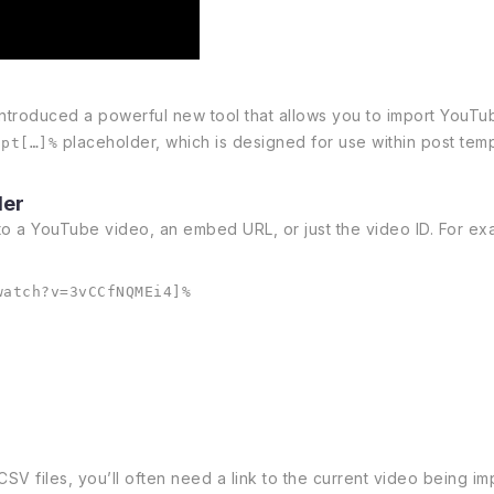
introduced a powerful new tool that allows you to import YouTu
placeholder, which is designed for use within post templa
ipt[…]%
der
to a YouTube video, an embed URL, or just the video ID. For ex
watch?v=3vCCfNQMEi4]%
files, you’ll often need a link to the current video being impo