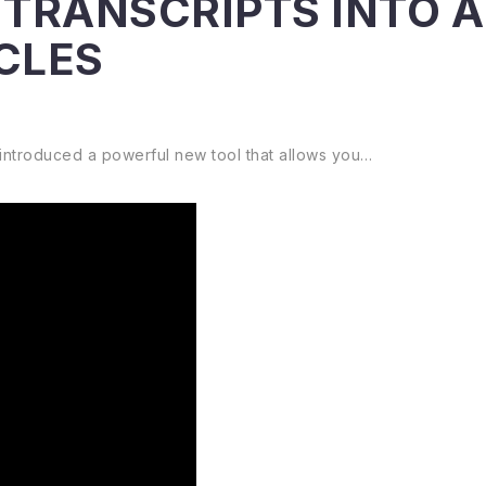
TRANSCRIPTS INTO 
CLES
 introduced a powerful new tool that allows you…