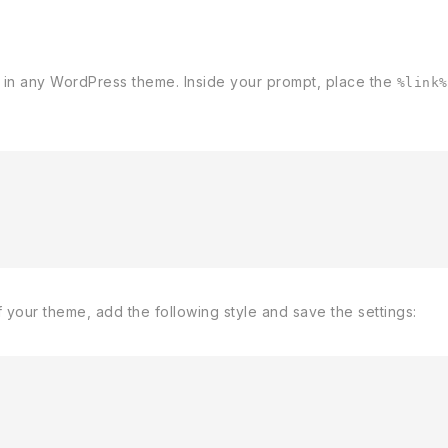
 in any WordPress theme. Inside your prompt, place the
%link%
f your theme, add the following style and save the settings: