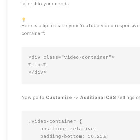
tailor it to your needs.
Here is a tip to make your YouTube video responsive
container”:
<div class="video-container">

%link%

</div>
Now go to
Customize
->
Additional CSS
settings o
.video-container {

    position: relative;

    padding-bottom: 56.25%;
