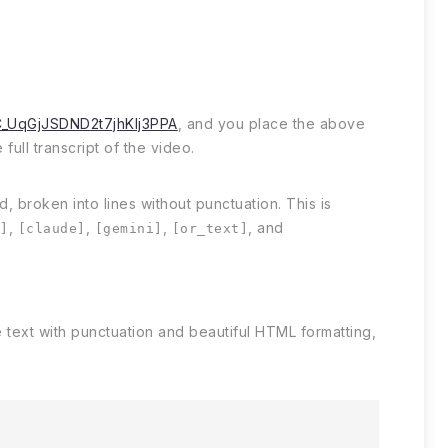
C_UqGjJSDND2t7jhKIj3PPA
, and you place the above
full transcript of the video.
, broken into lines without punctuation. This is
,
,
,
, and
t]
[claude]
[gemini]
[or_text]
 text with punctuation and beautiful HTML formatting,