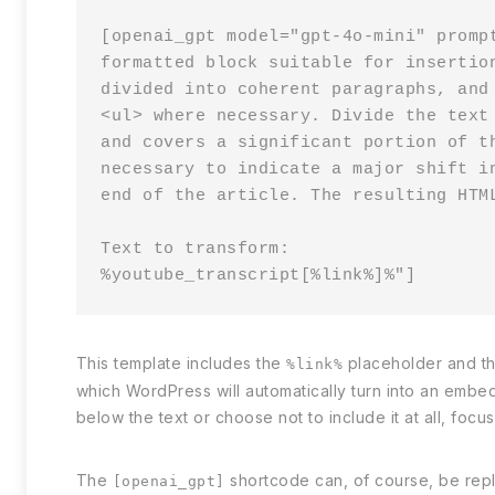
[openai_gpt model="gpt-4o-mini" promp
formatted block suitable for insertio
divided into coherent paragraphs, and
<ul> where necessary. Divide the text
and covers a significant portion of t
necessary to indicate a major shift i
end of the article. The resulting HTM
Text to transform:

%youtube_transcript[%link%]%"]
This template includes the
placeholder and t
%link%
which WordPress will automatically turn into an embe
below the text or choose not to include it at all, foc
The
shortcode can, of course, be repla
[openai_gpt]