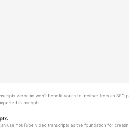
ripts verbatim won’t benefit your site, neither from an SEO per
imported transcripts.
pts
n use YouTube video transcripts as the foundation for creating 