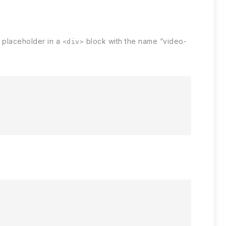
placeholder in a
block with the name “video-
<div>