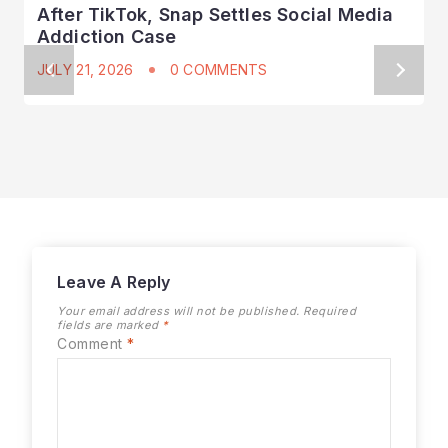
After TikTok, Snap Settles Social Media
Addiction Case
JULY 21, 2026
0 COMMENTS
Leave A Reply
Your email address will not be published.
Required
fields are marked
*
Comment
*