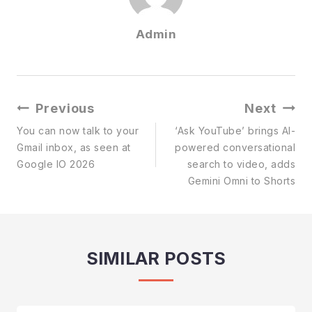
Admin
Post
Previous
Next
Navigation
You can now talk to your
‘Ask YouTube’ brings AI-
Gmail inbox, as seen at
powered conversational
Google IO 2026
search to video, adds
Gemini Omni to Shorts
SIMILAR POSTS