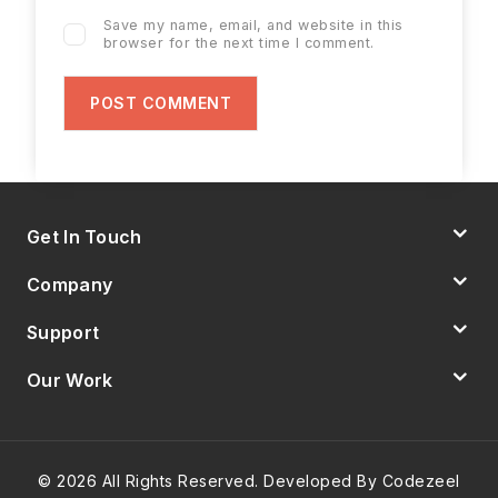
Save my name, email, and website in this
browser for the next time I comment.
Get In Touch
Company
Support
Our Work
© 2026 All Rights Reserved. Developed By Codezeel