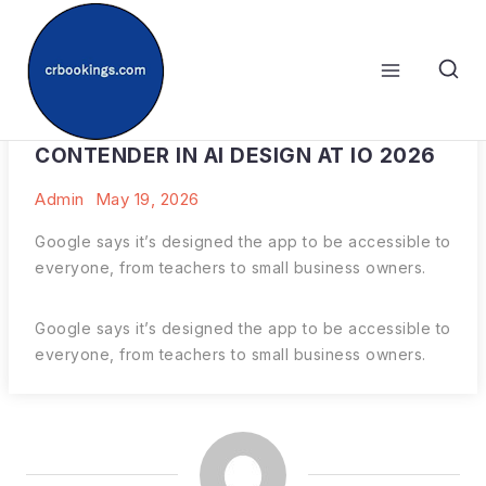
Skip
to
content
GOOGLE JUST DECLARED ITSELF A
CONTENDER IN AI DESIGN AT IO 2026
Admin
May 19, 2026
Google says it’s designed the app to be accessible to
everyone, from teachers to small business owners.
Google says it’s designed the app to be accessible to
everyone, from teachers to small business owners.