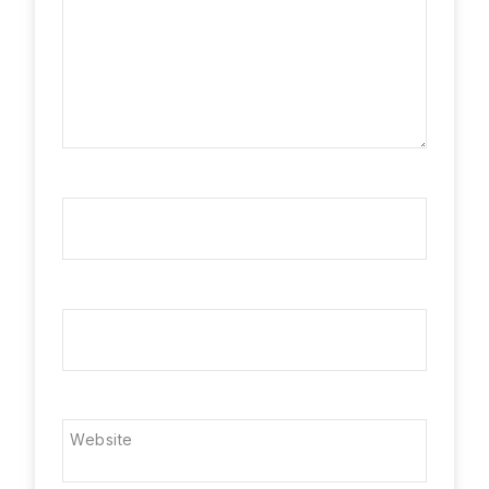
Name
*
Email
*
Website