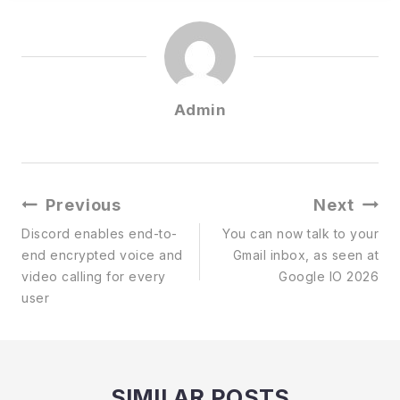
Admin
Post
Previous
Next
Navigation
Discord enables end-to-
You can now talk to your
end encrypted voice and
Gmail inbox, as seen at
video calling for every
Google IO 2026
user
SIMILAR POSTS