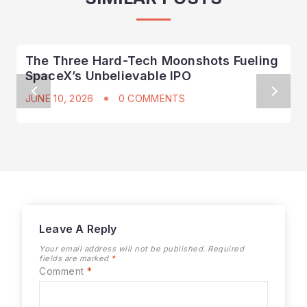
The Three Hard-Tech Moonshots Fueling
SpaceX’s Unbelievable IPO
JUNE 10, 2026
0 COMMENTS
Leave A Reply
Your email address will not be published.
Required
fields are marked
*
Comment
*