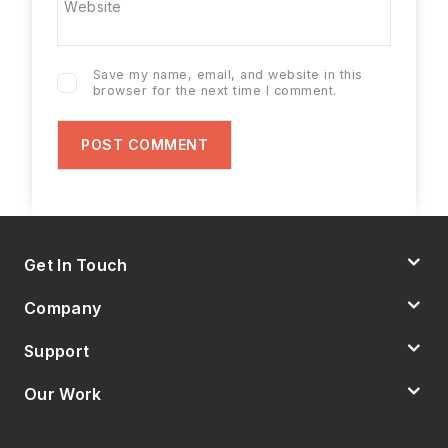
Website
Save my name, email, and website in this
browser for the next time I comment.
Get In Touch
Company
Support
Our Work