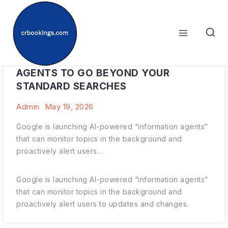
Skip
to
content
HOW TO USE GOOGLE’S NEW AI
AGENTS TO GO BEYOND YOUR
STANDARD SEARCHES
Admin
May 19, 2026
Google is launching AI-powered “information agents”
that can monitor topics in the background and
proactively alert users…
Google is launching AI-powered “information agents”
that can monitor topics in the background and
proactively alert users to updates and changes.