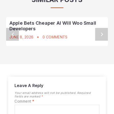
Apple Bets Cheaper AI Will Woo Small
Developers
JUNE 8, 2026
0 COMMENTS
Leave A Reply
Your email address will not be published.
Required
fields are marked
*
Comment
*