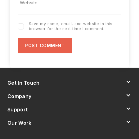
Website
Save my name, email, and website in this
browser for the next time I comment.
Get In Touch
Company
Support
Our Work