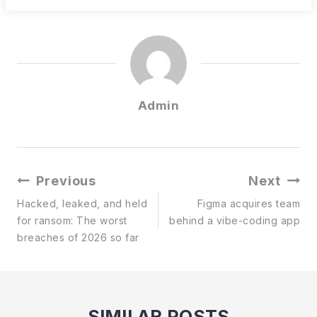
Admin
Post
Previous
Next
Navigation
Hacked, leaked, and held
Figma acquires team
for ransom: The worst
behind a vibe-coding app
breaches of 2026 so far
SIMILAR POSTS