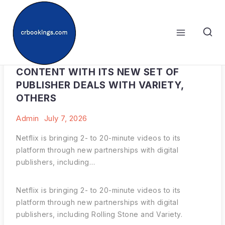
Skip
to
content
NETFLIX DABBLES IN SHORTER VIDEO
CONTENT WITH ITS NEW SET OF
PUBLISHER DEALS WITH VARIETY,
OTHERS
Admin
July 7, 2026
Netflix is bringing 2- to 20-minute videos to its
platform through new partnerships with digital
publishers, including…
Netflix is bringing 2- to 20-minute videos to its
platform through new partnerships with digital
publishers, including Rolling Stone and Variety.