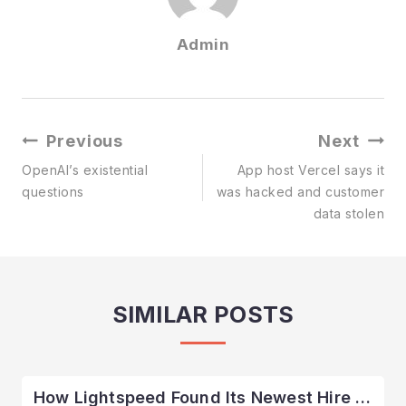
Admin
Post
Previous
Next
Navigation
OpenAI’s existential
App host Vercel says it
questions
was hacked and customer
data stolen
SIMILAR POSTS
How Lightspeed Found Its Newest Hire …