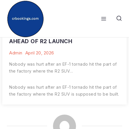
Skip
to
content
RIVIAN’S FACTORY HIT BY TORNADO
AHEAD OF R2 LAUNCH
Admin
April 20, 2026
Nobody was hurt after an EF-1 tornado hit the part of
the factory where the R2 SUV…
Nobody was hurt after an EF-1 tornado hit the part of
the factory where the R2 SUV is supposed to be built.