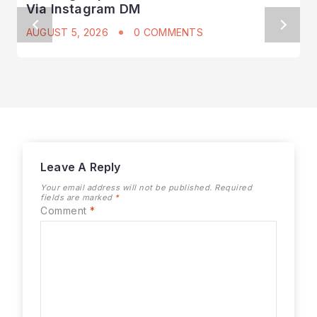
Via Instagram DM
AUGUST 5, 2026
0 COMMENTS
Leave A Reply
Your email address will not be published.
Required
fields are marked
*
Comment
*