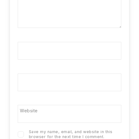
Name
*
Email
*
Website
Save my name, email, and website in this
browser for the next time I comment.