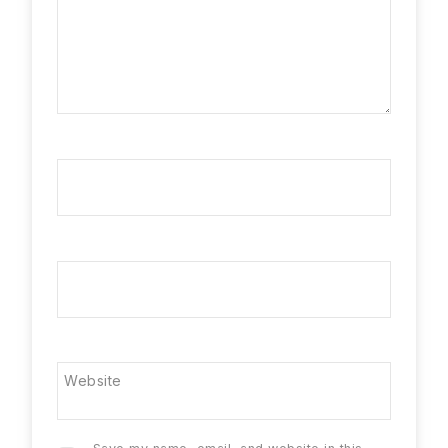
Name
*
Email
*
Website