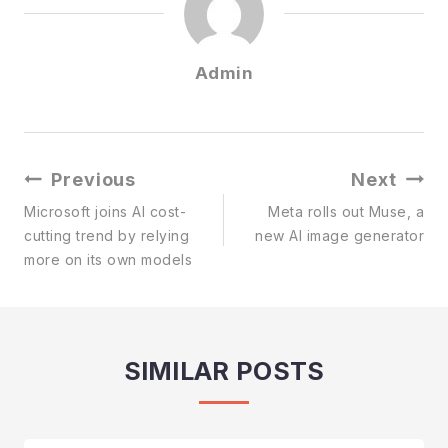
Admin
Post
Previous
Next
Navigation
Microsoft joins AI cost-
Meta rolls out Muse, a
cutting trend by relying
new AI image generator
more on its own models
SIMILAR POSTS