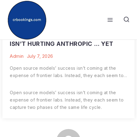
Skip
to
content
WHY THE RISE OF OPEN SOURCE AI
ISN’T HURTING ANTHROPIC … YET
Admin
July 7, 2026
Open source models’ success isn’t coming at the
expense of frontier labs. Instead, they each seem to…
Open source models’ success isn’t coming at the
expense of frontier labs. Instead, they each seem to
capture two phases of the same life cycle.