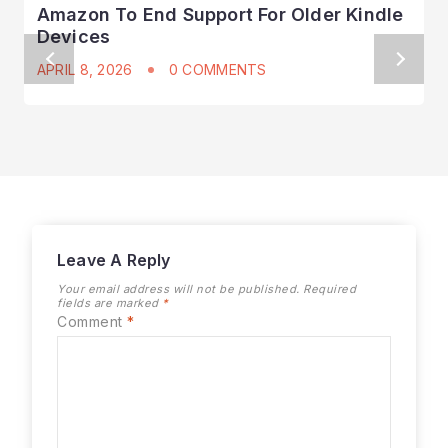
Amazon To End Support For Older Kindle
Devices
APRIL 8, 2026
0 COMMENTS
Leave A Reply
Your email address will not be published.
Required
fields are marked
*
Comment
*