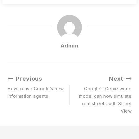
Admin
Post
Previous
Next
Navigation
How to use Google’s new
Google’s Genie world
information agents
model can now simulate
real streets with Street
View