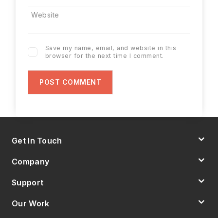
Website
Save my name, email, and website in this
browser for the next time I comment.
Get In Touch
Company
Support
Our Work