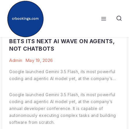
Skip
to
content
WITH GEMINI 3.5 FLASH, GOOGLE
BETS ITS NEXT AI WAVE ON AGENTS,
NOT CHATBOTS
Admin
May 19, 2026
Google launched Gemini 3.5 Flash, its most powerful
coding and agentic AI model yet, at the company’s…
Google launched Gemini 3.5 Flash, its most powerful
coding and agentic AI model yet, at the company’s
annual developer conference. It is capable of
autonomously executing complex tasks and building
software from scratch.