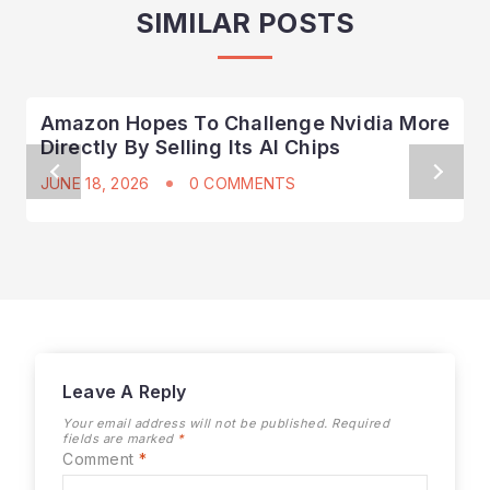
SIMILAR POSTS
Amazon Hopes To Challenge Nvidia More
Directly By Selling Its AI Chips
JUNE 18, 2026
0 COMMENTS
Leave A Reply
Your email address will not be published.
Required
fields are marked
*
Comment
*